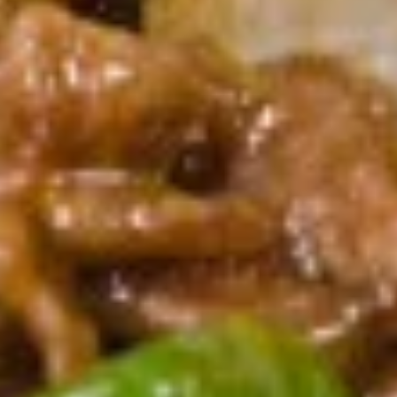
A10.
A10. Fried Shrimp (5) 炸虾
Fried
Shrimp
$6.89
(5)
炸
A11.
A11. French Fries 炸薯条
虾
French
Fries
$4.59
炸
薯
A12.
A12. Fried Dumplings 锅贴
条
Fried
Dumplings
6:
$6.79
锅
10:
$9.59
贴
A12.
A12. Steamed Dumplings 蒸饺
Steamed
Dumplings
6:
$6.79