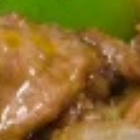
A5. Shrimp Egg Roll 虾卷
卷
Shrimp
Egg
$2.19
Roll
虾
A7.
A7. Fried Wonton 炸云吞
卷
Fried
Wonton
4:
$3.39
炸
8:
$5.99
云
吞
A8.
A8. Chicken Wing 鸡翅
Chicken
Wing
4:
$4.39
鸡
8:
$7.99
翅
A9.
A9. Crab Rangoon 蟹角
Crab
Rangoon
with cup of sweet sour sauce
蟹
4:
$4.19
角
8:
$7.69