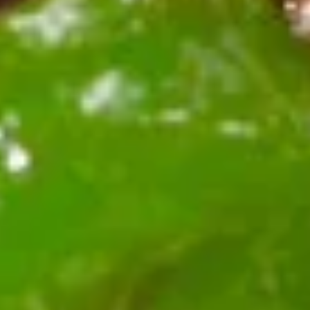
蒸
10:
$9.59
饺
A13.
A13. Teriyaki Chicken Stick 鸡串
Teriyaki
Chicken
3:
$5.39
Stick
6:
$9.59
鸡
串
A14.
A14. Chinese Sugar Donut (10)
Chinese
甜甜圈
Sugar
$5.39
Donut
(10)
甜
A15.
甜
A15. Edamame 毛豆
Edamame
圈
毛
$4.59
豆