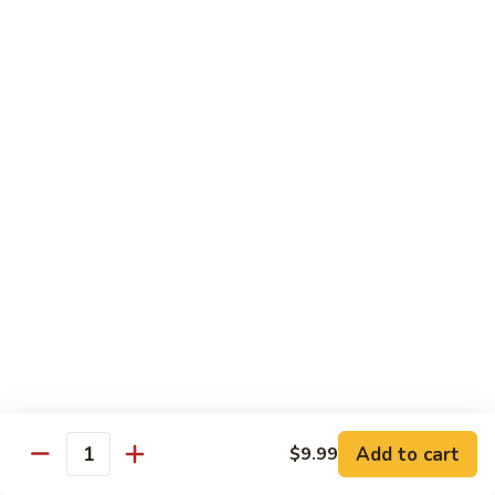
Beef
B1.
B1. Pepper Steak 青椒牛
Pepper
Steak
Small 小:
$9.99
青
Large 大:
$13.55
椒
Super Size 特大:
$23.99
牛
B2.
B2. Beef w. Mushroom 蘑菇牛
Beef
w.
Small 小:
$9.99
Mushroom
Large 大:
$13.55
蘑
Super Size 特大:
$23.99
菇
牛
B3.
B3. Beef Chow Mein 牛炒面
Beef
Chow
Small 小:
$9.99
Add to cart
$9.99
Quantity
Mein
Large 大:
$13.55