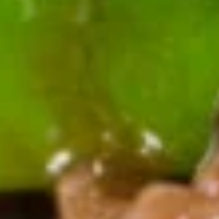
A17.
A17. Cheese Wonton (6) 芝士云
Cheese
吞
Wonton
$5.99
(6)
芝
士
A18.
云
A18. Pu Pu Platter 宝宝盘
Pu
吞
Pu
2 egg roll, 2 jumbo shrimp, 2 teriyaki
chicken, 2 fried dumpling, 2 crab rangoon, 6
Platter
chicken finger
宝
$13.99
宝
盘
A19.
A19. Butterfly Shrimp (8) 凤尾虾
Butterfly
Shrimp
$7.89
(8)
凤