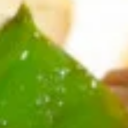
Spring
Roll
$1.89
(2)
上
A2.
A2. Vegetable Egg Roll 菜卷
海
Vegetable
卷
Egg
$1.89
Roll
菜
卷
A3.
A3. Chicken Egg Roll 鸡卷
Chicken
Egg
$1.99
Roll
鸡
A4.
A4. Beef Egg Roll 牛卷
卷
Beef
Egg
$2.19
Roll
牛
A5.