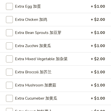
蛋
Egg
1 Patty 1片:
$12.99
Extra Egg 加蛋
+ $1.00
Foo
3 Patties 3片:
$12.99
Young
Extra Chicken 加鸡
+ $2.00
鸡
E4.
E4. Beef Egg Foo Young 牛蓉蛋
蓉
Beef
Extra Bean Sprouts 加豆芽
+ $1.00
蛋
Egg
1 Patty 1片:
$13.99
Foo
3 Patties 3片:
$13.99
Extra Zucchini 加黄瓜
+ $1.00
Young
牛
E5.
Extra Mixed Vegetable 加杂菜
+ $2.00
E5. Shrimp Egg Foo Young 虾蓉蛋
蓉
Shrimp
蛋
Egg
1 Patty 1片:
$13.99
Extra Broccoli 加芥兰
+ $1.00
Foo
3 Patties 3片:
$13.99
Young
Extra Mushroom 加磨菇
+ $1.00
虾
E6.
E6. Combination Egg Foo Young 蓉蛋汇
蓉
Combination
蛋
Extra Cucumeber 加黄瓜
+ $1.00
Egg
1 Patty 1片:
$13.99
Foo
3 Patties 3片:
$13.99