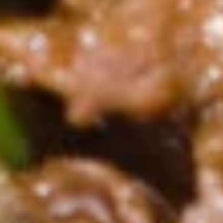
尾
A20.
虾
A20. Fried Scallop (8) 炸干贝
Fried
Scallop
with garlic sauce on the side
(8)
$5.69
炸
干
A21.
贝
A21. Fried Crispy Bean Curd 炸豆腐
Fried
Crispy
with Garlic Sauce on the side
Bean
$7.99
Curd
炸
A22.
豆
A22. Fried Fish (4) 炸鱼
Fried
腐
Fish
$7.99
(4)
炸
鱼
Soup