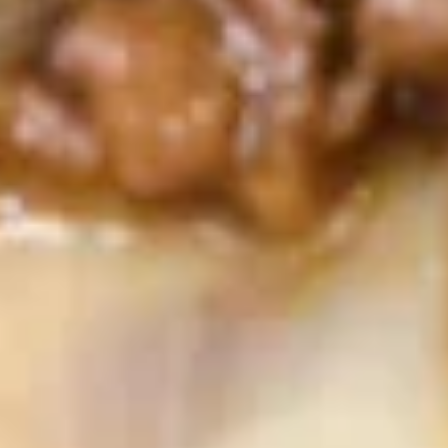
S1.
S1. Egg Drop Soup 蛋花汤
Egg
Drop
Pt. 小:
$3.79
Soup
Qt. 大:
$6.29
蛋
花
S2.
汤
S2. Wonton Soup 云吞汤
Wonton
Soup
Pt. 小:
$3.79
云
Qt. 大:
$6.29
吞
汤
S3.
S3. Hot & Sour Soup 酸辣汤
Hot
&
Pt. 小:
$3.79
Sour
Qt. 大:
$6.29
Soup
酸
S4
辣