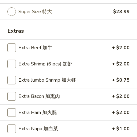
Soup
Super Size 特大
$23.99
本
楼
Egg Foo Young
牛
Extras
肉
Mushroom, Bamboo, Carrot, Peas, Water Chestnuts
汤
Extra Beef 加牛
+ $2.00
E1.
E1. Vegetable Egg Foo Young 菜蓉蛋
Vegetable
Extra Shrimp (6 pcs) 加虾
+ $2.00
Egg
1 Patty 1片:
$12.99
Foo
3 Patties 3片:
$12.99
Extra Jumbo Shrimp 加大虾
+ $0.75
Young
菜
E2.
E2. Pork Egg Foo Young 肉蓉蛋
蓉
Extra Bacon 加熏肉
+ $2.00
Pork
蛋
Egg
1 Patty 1片:
$12.99
Foo
3 Patties 3片:
$12.99
Extra Ham 加火腿
+ $2.00
Young
肉
E3.
Extra Napa 加白菜
+ $1.00
E3. Chicken Egg Foo Young 鸡蓉蛋
蓉
Chicken