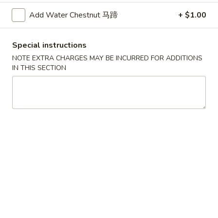
Mein
Super 特大:
$20.99
Add Water Chestnut 马蹄
+ $1.00
鸡
捞
Lm4.
Lm4. Beef Lo Mein 牛捞面
面
Beef
Special instructions
Lo
Large 大:
$12.99
NOTE EXTRA CHARGES MAY BE INCURRED FOR ADDITIONS
Mein
Super 特大:
$21.99
IN THIS SECTION
牛
捞
Lm5.
面
Lm5. Shrimp Lo Mein 虾捞面
Shrimp
Lo
Large 大:
$12.99
Mein
Super 特大:
$21.99
虾
捞
Lm6.
Lm6. Combination Lo Mein 捞面汇
面
Combination
Lo
Large 大:
$12.99
Mein
Super 特大:
$21.99
捞