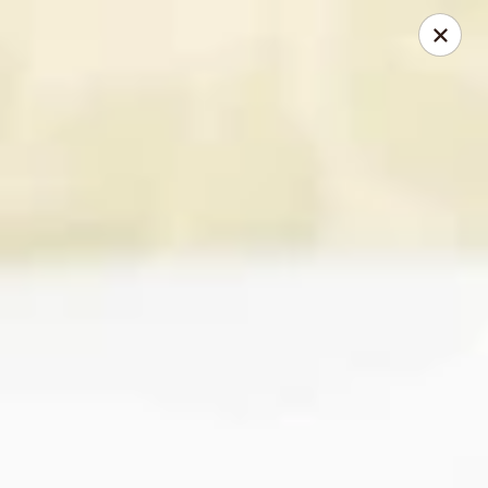
Happy Wok - Monona
2409 W Broadway Monona, WI 53713
Select Order Type
Select Time
Happy Wok - Monona
Opens at 10:30AM
Closed
Store info
Call us