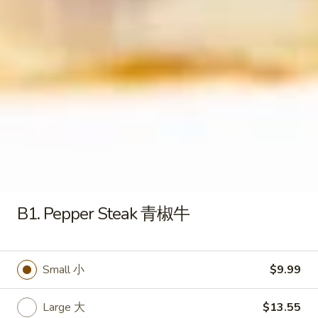
S4 .Chicken Rice Soup 鸡饭汤
.Chicken
汤
Rice
Pt. 小:
$3.79
Soup
Qt. 大:
$6.29
鸡
饭
S5.
S5. Chicken Noodle Soup 鸡面汤
汤
Chicken
Noodle
Pt. 小:
$3.79
Soup
Qt. 大:
$6.29
鸡
面
S6.
S6. Vegetable Soup 蔬菜汤
汤
Vegetable
Soup
Pt. 小:
$3.79
B1. Pepper Steak 青椒牛
蔬
Qt. 大:
$6.29
菜
汤
S7.
Small 小
$9.99
S7. House Special Beef Soup 本
House
楼牛肉汤
Special
Large 大
$13.55
$6.50
Beef