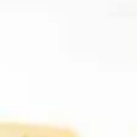
Coupons
FREE Item
Apply
FREE Crab R
FREE Egg Roll or Can Soda on
FREE Crab Rango
More info
Purchase over $15
over $25
Beef
Please note: requests for additional items or special
preparation may incur an
extra charge
not calculated on your
online order.
Appetizers
A1.
A1. Spring Roll (2) 上海卷