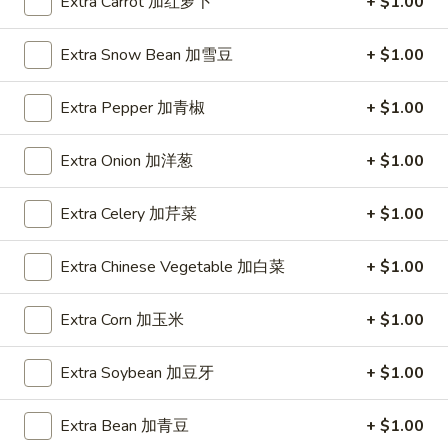
Young
Extra Carrot 加红萝卜
+ $1.00
蓉
蛋
Extra Snow Bean 加雪豆
+ $1.00
Lo Mein
汇
Napa, Celery, Onion, Broccoli, Mushroom
Extra Pepper 加青椒
+ $1.00
Lm1.
Lm1. Vegetable Lo Mein 菜捞面
Vegetable
Extra Onion 加洋葱
+ $1.00
Lo
Large 大:
$11.99
Mein
Super 特大:
$20.99
Extra Celery 加芹菜
+ $1.00
菜
捞
Lm2.
Extra Chinese Vegetable 加白菜
+ $1.00
Lm2. Pork Lo Mein 肉捞面
面
Pork
Lo
Large 大:
$11.99
Extra Corn 加玉米
+ $1.00
Mein
Super 特大:
$20.99
肉
Extra Soybean 加豆牙
+ $1.00
捞
Lm3.
Lm3. Chicken Lo Mein 鸡捞面
面
Chicken
Extra Bean 加青豆
+ $1.00
Lo
Large 大:
$11.99