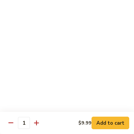
Beef
B1.
B1. Pepper Steak 青椒牛
Pepper
Steak
Small 小:
$9.99
青
Large 大:
$13.55
椒
Super Size 特大:
$23.99
牛
B2.
B2. Beef w. Mushroom 蘑菇牛
Beef
w.
Small 小:
$9.99
Mushroom
Large 大:
$13.55
蘑
Super Size 特大:
$23.99
菇
牛
B3.
B3. Beef Chow Mein 牛炒面
Beef
Chow
Small 小:
$9.99
Add to cart
$9.99
Quantity
Mein
Large 大:
$13.55