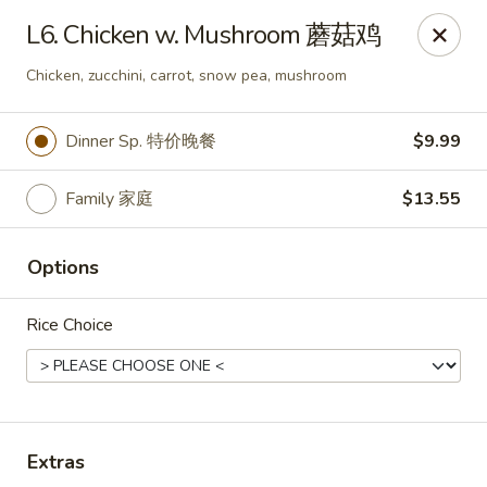
Happy Wok - Monona
L6. Chicken w. Mushroom 蘑菇鸡
2409 W Broadway Monona, WI 53713
Chicken, zucchini, carrot, snow pea, mushroom
Select Order Type
Select Time
Dinner Sp. 特价晚餐
$9.99
Family 家庭
$13.55
Options
Rice Choice
Happy Wok - Monona
10:30AM - 9:20PM
Open
Extras
Store info
Call us