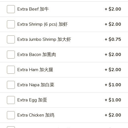
Extra Beef 加牛
+ $2.00
Coupons
Extra Shrimp (6 pcs) 加虾
+ $2.00
FREE Item
Apply
FREE Crab R
Extra Jumbo Shrimp 加大虾
+ $0.75
FREE Egg Roll or Can Soda on
FREE Crab Rango
More info
Purchase over $15
over $25
Extra Bacon 加熏肉
+ $2.00
Dinner Specials
Extra Ham 加火腿
+ $2.00
Please note: requests for additional items or special
Extra Napa 加白菜
+ $1.00
preparation may incur an
extra charge
not calculated on your
online order.
Extra Egg 加蛋
+ $1.00
Appetizers
Extra Chicken 加鸡
+ $2.00
A1.
A1. Spring Roll (2) 上海卷