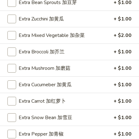
Spring
Extra Bean Sprouts 加豆芽
+ $1.00
Roll
$1.89
(2)
Extra Zucchini 加黄瓜
+ $1.00
上
A2.
A2. Vegetable Egg Roll 菜卷
海
Vegetable
Extra Mixed Vegetable 加杂菜
+ $2.00
卷
Egg
$1.89
Roll
Extra Broccoli 加芥兰
+ $1.00
菜
卷
Extra Mushroom 加磨菇
+ $1.00
A3.
A3. Chicken Egg Roll 鸡卷
Chicken
Extra Cucumeber 加黄瓜
+ $1.00
Egg
$1.99
Roll
鸡
Extra Carrot 加红萝卜
+ $1.00
A4.
A4. Beef Egg Roll 牛卷
卷
Beef
Egg
Extra Snow Bean 加雪豆
+ $1.00
$2.19
Roll
牛
Extra Pepper 加青椒
+ $1.00
A5.