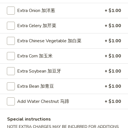
A5. Shrimp Egg Roll 虾卷
卷
Shrimp
Egg
$2.19
Extra Onion 加洋葱
+ $1.00
Roll
虾
A7.
Extra Celery 加芹菜
+ $1.00
A7. Fried Wonton 炸云吞
卷
Fried
Wonton
4:
$3.39
Extra Chinese Vegetable 加白菜
+ $1.00
炸
8:
$5.99
云
Extra Corn 加玉米
+ $1.00
吞
A8.
A8. Chicken Wing 鸡翅
Chicken
Extra Soybean 加豆牙
+ $1.00
Wing
4:
$4.39
鸡
8:
$7.99
Extra Bean 加青豆
+ $1.00
翅
A9.
Add Water Chestnut 马蹄
+ $1.00
A9. Crab Rangoon 蟹角
Crab
Rangoon
with cup of sweet sour sauce
蟹
Special instructions
4:
$4.19
角
8:
$7.69
NOTE EXTRA CHARGES MAY BE INCURRED FOR ADDITIONS