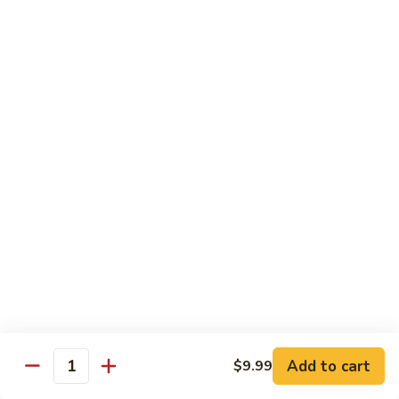
Beef
B1.
B1. Pepper Steak 青椒牛
Pepper
Steak
Small 小:
$9.99
青
Large 大:
$13.55
椒
Super Size 特大:
$23.99
牛
B2.
B2. Beef w. Mushroom 蘑菇牛
Beef
w.
Small 小:
$9.99
Mushroom
Large 大:
$13.55
蘑
Super Size 特大:
$23.99
菇
牛
B3.
B3. Beef Chow Mein 牛炒面
Beef
Chow
Small 小:
$9.99
Add to cart
$9.99
Quantity
Mein
Large 大:
$13.55