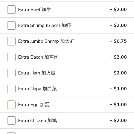
Extra Beef 加牛
+ $2.00
Coupons
Extra Shrimp (6 pcs) 加虾
+ $2.00
FREE Item
Apply
FREE Crab R
Extra Jumbo Shrimp 加大虾
+ $0.75
FREE Egg Roll or Can Soda on
FREE Crab Rango
More info
Purchase over $15
over $25
Extra Bacon 加熏肉
+ $2.00
Dinner Specials
Extra Ham 加火腿
+ $2.00
Please note: requests for additional items or special
Extra Napa 加白菜
+ $1.00
preparation may incur an
extra charge
not calculated on your
online order.
Extra Egg 加蛋
+ $1.00
Appetizers
Extra Chicken 加鸡
+ $2.00
A1.
A1. Spring Roll (2) 上海卷