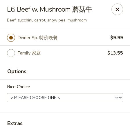
Happy Wok - Monona
L6. Beef w. Mushroom 蘑菇牛
2409 W Broadway Monona, WI 53713
Beef, zucchini, carrot, snow pea, mushroom
Select Order Type
Select Time
Dinner Sp. 特价晚餐
$9.99
Family 家庭
$13.55
Options
Rice Choice
Happy Wok - Monona
Opens at 10:30AM
Closed
Extras
Store info
Call us