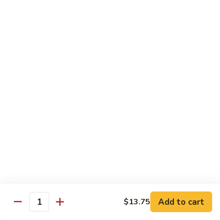
Beef
B1.
B1. Pepper Steak 青椒牛
Pepper
Steak
Small 小:
$9.99
青
Large 大:
$13.55
椒
Super Size 特大:
$23.99
牛
B2.
B2. Beef w. Mushroom 蘑菇牛
Beef
w.
Small 小:
$9.99
Mushroom
Large 大:
$13.55
蘑
Super Size 特大:
$23.99
菇
牛
B3.
B3. Beef Chow Mein 牛炒面
Beef
Chow
Small 小:
$9.99
Add to cart
$13.75
Quantity
Mein
Large 大:
$13.55