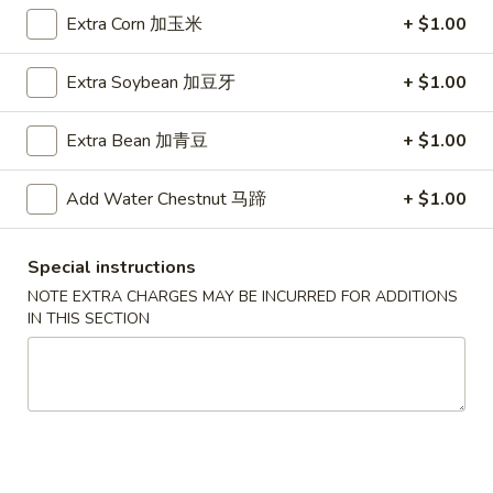
A5. Shrimp Egg Roll 虾卷
卷
Shrimp
Extra Corn 加玉米
+ $1.00
Egg
$2.19
Roll
Extra Soybean 加豆牙
+ $1.00
虾
A7.
A7. Fried Wonton 炸云吞
卷
Fried
Extra Bean 加青豆
+ $1.00
Wonton
4:
$3.39
炸
8:
$5.99
Add Water Chestnut 马蹄
+ $1.00
云
吞
A8.
A8. Chicken Wing 鸡翅
Chicken
Special instructions
Wing
4:
$4.39
NOTE EXTRA CHARGES MAY BE INCURRED FOR ADDITIONS
鸡
8:
$7.99
IN THIS SECTION
翅
A9.
A9. Crab Rangoon 蟹角
Crab
Rangoon
with cup of sweet sour sauce
蟹
4:
$4.19
角
8:
$7.69