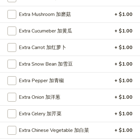
Spring
Roll
$1.89
Extra Mushroom 加磨菇
+ $1.00
(2)
上
A2.
A2. Vegetable Egg Roll 菜卷
Extra Cucumeber 加黄瓜
+ $1.00
海
Vegetable
卷
Egg
$1.89
Extra Carrot 加红萝卜
+ $1.00
Roll
菜
卷
Extra Snow Bean 加雪豆
+ $1.00
A3.
A3. Chicken Egg Roll 鸡卷
Chicken
Extra Pepper 加青椒
+ $1.00
Egg
$1.99
Roll
Extra Onion 加洋葱
+ $1.00
鸡
A4.
A4. Beef Egg Roll 牛卷
卷
Beef
Extra Celery 加芹菜
+ $1.00
Egg
$2.19
Roll
Extra Chinese Vegetable 加白菜
+ $1.00
牛
A5.