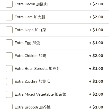
Extra Bacon 加熏肉
+ $2.00
Coupons
Extra Ham 加火腿
+ $2.00
FREE Item
Apply
FREE Crab R
Extra Napa 加白菜
+ $1.00
FREE Egg Roll or Can Soda on
FREE Crab Rango
More info
Purchase over $15
over $25
Extra Egg 加蛋
+ $1.00
Extra Chicken 加鸡
+ $2.00
Ho Fun
Extra Bean Sprouts 加豆芽
+ $1.00
Please note: requests for additional items or special
preparation may incur an
extra charge
not calculated on your
Extra Zucchini 加黄瓜
+ $1.00
online order.
Appetizers
Extra Mixed Vegetable 加杂菜
+ $2.00
A1.
Extra Broccoli 加芥兰
+ $1.00
A1. Spring Roll (2) 上海卷