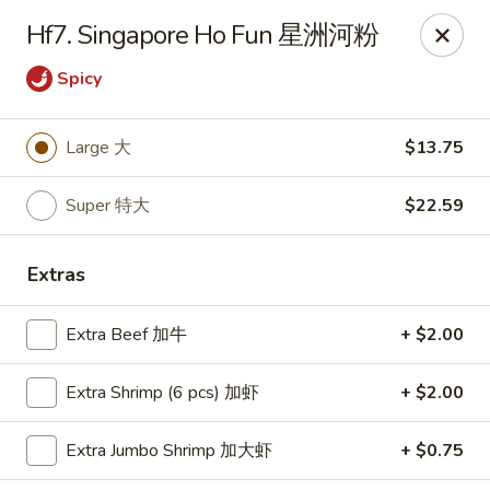
Happy Wok - Monona
Hf7. Singapore Ho Fun 星洲河粉
2409 W Broadway Monona, WI 53713
Spicy
Select Order Type
Select Time
Large 大
$13.75
Super 特大
$22.59
Extras
Extra Beef 加牛
+ $2.00
Happy Wok - Monona
Extra Shrimp (6 pcs) 加虾
+ $2.00
Opens at 10:30AM
Closed
Extra Jumbo Shrimp 加大虾
+ $0.75
Store info
Call us