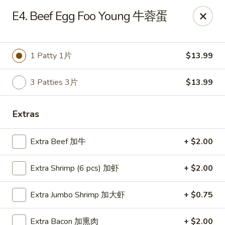
Happy Wok - Monona
E4. Beef Egg Foo Young 牛蓉蛋
2409 W Broadway Monona, WI 53713
Select Order Type
ASAP
1 Patty 1片
$13.99
3 Patties 3片
$13.99
Extras
Extra Beef 加牛
+ $2.00
Extra Shrimp (6 pcs) 加虾
+ $2.00
Happy Wok - Monona
Extra Jumbo Shrimp 加大虾
+ $0.75
10:30AM - 9:20PM
Open
Store info
Call us
Extra Bacon 加熏肉
+ $2.00