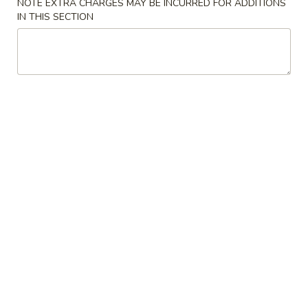
Spring
NOTE EXTRA CHARGES MAY BE INCURRED FOR ADDITIONS
IN THIS SECTION
Roll
$1.89
(2)
上
A2.
A2. Vegetable Egg Roll 菜卷
海
Vegetable
卷
Egg
$1.89
Roll
菜
卷
A3.
A3. Chicken Egg Roll 鸡卷
Chicken
Egg
$1.99
Roll
鸡
A4.
A4. Beef Egg Roll 牛卷
卷
Beef
Egg
$2.19
Roll
牛
A5.