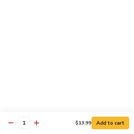
Beef
B1.
B1. Pepper Steak 青椒牛
Pepper
Steak
Small 小:
$9.99
青
Large 大:
$13.55
椒
Super Size 特大:
$23.99
牛
B2.
B2. Beef w. Mushroom 蘑菇牛
Beef
w.
Small 小:
$9.99
Mushroom
Large 大:
$13.55
蘑
Super Size 特大:
$23.99
菇
牛
B3.
B3. Beef Chow Mein 牛炒面
Beef
Chow
Small 小:
$9.99
Add to cart
$13.99
Quantity
Mein
Large 大:
$13.55