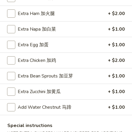
Coupons
Extra Ham 加火腿
+ $2.00
Extra Napa 加白菜
+ $1.00
FREE Item
Apply
FREE Crab R
FREE Egg Roll or Can Soda on
FREE Crab Rango
More info
Extra Egg 加蛋
+ $1.00
Purchase over $15
over $25
Extra Chicken 加鸡
+ $2.00
Egg Foo Young
Extra Bean Sprouts 加豆芽
+ $1.00
Please note: requests for additional items or special
Extra Zucchini 加黄瓜
+ $1.00
preparation may incur an
extra charge
not calculated on your
online order.
Add Water Chestnut 马蹄
+ $1.00
Appetizers
Special instructions
A1.
A1. Spring Roll (2) 上海卷