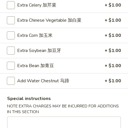
A5. Shrimp Egg Roll 虾卷
卷
Shrimp
Extra Celery 加芹菜
+ $1.00
Egg
$2.19
Roll
Extra Chinese Vegetable 加白菜
+ $1.00
虾
A7.
A7. Fried Wonton 炸云吞
卷
Fried
Extra Corn 加玉米
+ $1.00
Wonton
4:
$3.39
炸
8:
$5.99
Extra Soybean 加豆牙
+ $1.00
云
吞
A8.
A8. Chicken Wing 鸡翅
Extra Bean 加青豆
+ $1.00
Chicken
Wing
4:
$4.39
Add Water Chestnut 马蹄
+ $1.00
鸡
8:
$7.99
翅
A9.
Special instructions
A9. Crab Rangoon 蟹角
Crab
NOTE EXTRA CHARGES MAY BE INCURRED FOR ADDITIONS
Rangoon
with cup of sweet sour sauce
IN THIS SECTION
蟹
4:
$4.19
角
8:
$7.69