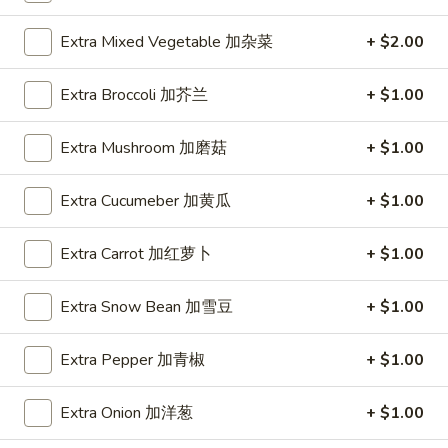
Spring
Roll
$1.89
Extra Mixed Vegetable 加杂菜
+ $2.00
(2)
上
A2.
Extra Broccoli 加芥兰
+ $1.00
A2. Vegetable Egg Roll 菜卷
海
Vegetable
卷
Egg
$1.89
Extra Mushroom 加磨菇
+ $1.00
Roll
菜
Extra Cucumeber 加黄瓜
+ $1.00
卷
A3.
A3. Chicken Egg Roll 鸡卷
Chicken
Extra Carrot 加红萝卜
+ $1.00
Egg
$1.99
Roll
Extra Snow Bean 加雪豆
+ $1.00
鸡
A4.
A4. Beef Egg Roll 牛卷
卷
Beef
Extra Pepper 加青椒
+ $1.00
Egg
$2.19
Roll
Extra Onion 加洋葱
+ $1.00
牛
A5.