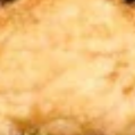
蒸
10:
$9.59
饺
A13.
A13. Teriyaki Chicken Stick 鸡串
Teriyaki
Chicken
3:
$5.39
Stick
6:
$9.59
鸡
串
A14.
A14. Chinese Sugar Donut (10)
Chinese
甜甜圈
Sugar
$5.39
Donut
(10)
甜
A15.
甜
A15. Edamame 毛豆
Edamame
圈
毛
$4.59
豆