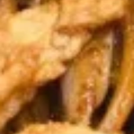
A10.
A10. Fried Shrimp (5) 炸虾
Fried
Shrimp
$6.89
(5)
炸
A11.
A11. French Fries 炸薯条
虾
French
Fries
$4.59
炸
薯
A12.
A12. Fried Dumplings 锅贴
条
Fried
Dumplings
6:
$6.79
锅
10:
$9.59
贴
A12.
A12. Steamed Dumplings 蒸饺
Steamed
Dumplings
6:
$6.79