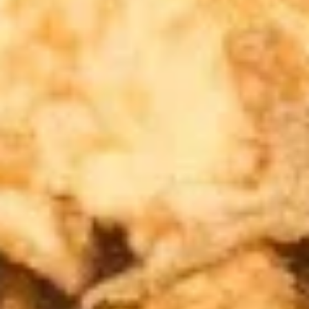
A5. Shrimp Egg Roll 虾卷
卷
Shrimp
Egg
$2.19
Roll
虾
A7.
A7. Fried Wonton 炸云吞
卷
Fried
Wonton
4:
$3.39
炸
8:
$5.99
云
吞
A8.
A8. Chicken Wing 鸡翅
Chicken
Wing
4:
$4.39
鸡
8:
$7.99
翅
A9.
A9. Crab Rangoon 蟹角
Crab
Rangoon
with cup of sweet sour sauce
蟹
4:
$4.19
角
8:
$7.69