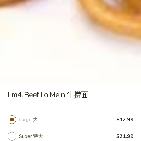
S4 .Chicken Rice Soup 鸡饭汤
.Chicken
汤
Rice
Pt. 小:
$3.79
Soup
Qt. 大:
$6.29
鸡
饭
S5.
S5. Chicken Noodle Soup 鸡面汤
汤
Chicken
Noodle
Pt. 小:
$3.79
Soup
Qt. 大:
$6.29
鸡
面
S6.
S6. Vegetable Soup 蔬菜汤
汤
Vegetable
Soup
Pt. 小:
$3.79
Lm4. Beef Lo Mein 牛捞面
蔬
Qt. 大:
$6.29
菜
汤
S7.
Large 大
$12.99
S7. House Special Beef Soup 本
House
楼牛肉汤
Special
Super 特大
$21.99
$6.50
Beef