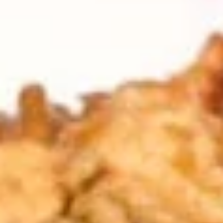
Coupons
FREE Item
Apply
FREE Crab R
FREE Egg Roll or Can Soda on
FREE Crab Rango
More info
Purchase over $15
over $25
Lo Mein
Please note: requests for additional items or special
preparation may incur an
extra charge
not calculated on your
online order.
Appetizers
A1.
A1. Spring Roll (2) 上海卷