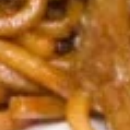
S1.
S1. Egg Drop Soup 蛋花汤
Egg
Drop
Pt. 小:
$3.79
Soup
Qt. 大:
$6.29
蛋
花
S2.
汤
S2. Wonton Soup 云吞汤
Wonton
Soup
Pt. 小:
$3.79
云
Qt. 大:
$6.29
吞
汤
S3.
S3. Hot & Sour Soup 酸辣汤
Hot
&
Pt. 小:
$3.79
Sour
Qt. 大:
$6.29
Soup
酸
S4
辣