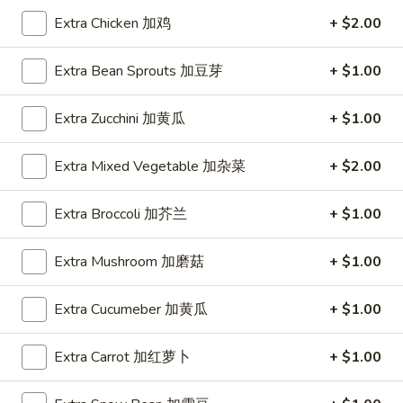
蛋
Egg
1 Patty 1片:
$12.99
Extra Chicken 加鸡
+ $2.00
Foo
3 Patties 3片:
$12.99
Young
Extra Bean Sprouts 加豆芽
+ $1.00
鸡
E4.
E4. Beef Egg Foo Young 牛蓉蛋
蓉
Beef
Extra Zucchini 加黄瓜
+ $1.00
蛋
Egg
1 Patty 1片:
$13.99
Foo
3 Patties 3片:
$13.99
Extra Mixed Vegetable 加杂菜
+ $2.00
Young
牛
E5.
Extra Broccoli 加芥兰
+ $1.00
E5. Shrimp Egg Foo Young 虾蓉蛋
蓉
Shrimp
蛋
Egg
1 Patty 1片:
$13.99
Extra Mushroom 加磨菇
+ $1.00
Foo
3 Patties 3片:
$13.99
Young
Extra Cucumeber 加黄瓜
+ $1.00
虾
E6.
E6. Combination Egg Foo Young 蓉蛋汇
蓉
Combination
蛋
Extra Carrot 加红萝卜
+ $1.00
Egg
1 Patty 1片:
$13.99
Foo
3 Patties 3片:
$13.99