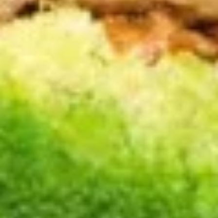
A17.
A17. Cheese Wonton (6) 芝士云
Cheese
吞
Wonton
$5.99
(6)
芝
士
A18.
云
A18. Pu Pu Platter 宝宝盘
Pu
吞
Pu
2 egg roll, 2 jumbo shrimp, 2 teriyaki
chicken, 2 fried dumpling, 2 crab rangoon, 6
Platter
chicken finger
宝
$13.99
宝
盘
A19.
A19. Butterfly Shrimp (8) 凤尾虾
Butterfly
Shrimp
$7.89
(8)
凤