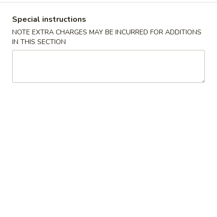
Mein
Super 特大:
$20.99
鸡
Special instructions
捞
Lm4.
NOTE EXTRA CHARGES MAY BE INCURRED FOR ADDITIONS
Lm4. Beef Lo Mein 牛捞面
面
IN THIS SECTION
Beef
Lo
Large 大:
$12.99
Mein
Super 特大:
$21.99
牛
捞
Lm5.
面
Lm5. Shrimp Lo Mein 虾捞面
Shrimp
Lo
Large 大:
$12.99
Mein
Super 特大:
$21.99
虾
捞
Lm6.
Lm6. Combination Lo Mein 捞面汇
面
Combination
Lo
Large 大:
$12.99
Mein
Super 特大:
$21.99
捞