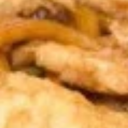
Spring
Roll
$1.89
(2)
上
A2.
A2. Vegetable Egg Roll 菜卷
海
Vegetable
卷
Egg
$1.89
Roll
菜
卷
A3.
A3. Chicken Egg Roll 鸡卷
Chicken
Egg
$1.99
Roll
鸡
A4.
A4. Beef Egg Roll 牛卷
卷
Beef
Egg
$2.19
Roll
牛
A5.