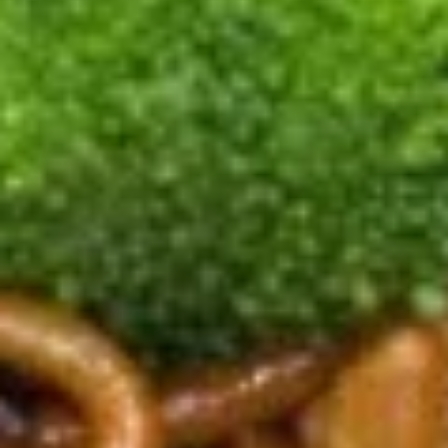
尾
A20.
虾
A20. Fried Scallop (8) 炸干贝
Fried
Scallop
with garlic sauce on the side
(8)
$5.69
炸
干
A21.
贝
A21. Fried Crispy Bean Curd 炸豆腐
Fried
Crispy
with Garlic Sauce on the side
Bean
$7.99
Curd
炸
A22.
豆
A22. Fried Fish (4) 炸鱼
Fried
腐
Fish
$7.99
(4)
炸
鱼
Soup