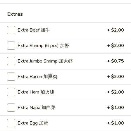
Soup
本
Extras
楼
Egg Foo Young
牛
Extra Beef 加牛
+ $2.00
肉
Mushroom, Bamboo, Carrot, Peas, Water Chestnuts
汤
Extra Shrimp (6 pcs) 加虾
+ $2.00
E1.
E1. Vegetable Egg Foo Young 菜蓉蛋
Vegetable
Extra Jumbo Shrimp 加大虾
+ $0.75
Egg
1 Patty 1片:
$12.99
Foo
3 Patties 3片:
$12.99
Extra Bacon 加熏肉
+ $2.00
Young
菜
E2.
E2. Pork Egg Foo Young 肉蓉蛋
蓉
Extra Ham 加火腿
+ $2.00
Pork
蛋
Egg
1 Patty 1片:
$12.99
Foo
3 Patties 3片:
$12.99
Extra Napa 加白菜
+ $1.00
Young
肉
E3.
Extra Egg 加蛋
+ $1.00
E3. Chicken Egg Foo Young 鸡蓉蛋
蓉
Chicken