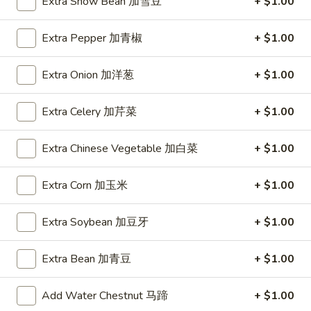
Young
Extra Snow Bean 加雪豆
+ $1.00
蓉
蛋
Extra Pepper 加青椒
+ $1.00
Lo Mein
汇
Napa, Celery, Onion, Broccoli, Mushroom
Extra Onion 加洋葱
+ $1.00
Lm1.
Lm1. Vegetable Lo Mein 菜捞面
Vegetable
Extra Celery 加芹菜
+ $1.00
Lo
Large 大:
$11.99
Mein
Super 特大:
$20.99
Extra Chinese Vegetable 加白菜
+ $1.00
菜
捞
Lm2.
Extra Corn 加玉米
+ $1.00
Lm2. Pork Lo Mein 肉捞面
面
Pork
Lo
Large 大:
$11.99
Extra Soybean 加豆牙
+ $1.00
Mein
Super 特大:
$20.99
肉
Extra Bean 加青豆
+ $1.00
捞
Lm3.
Lm3. Chicken Lo Mein 鸡捞面
面
Chicken
Add Water Chestnut 马蹄
+ $1.00
Lo
Large 大:
$11.99