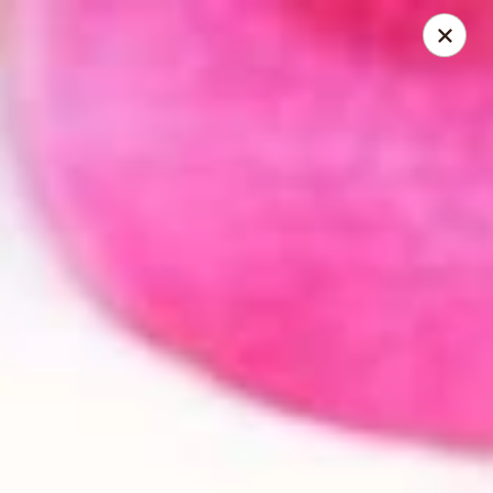
Happy Wok - Monona
2409 W Broadway Monona, WI 53713
Select Order Type
Select Time
Happy Wok - Monona
Opens at 10:30AM
Closed
Store info
Call us