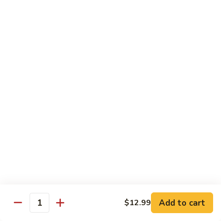
Beef
B1.
B1. Pepper Steak 青椒牛
Pepper
Steak
Small 小:
$9.99
青
Large 大:
$13.55
椒
Super Size 特大:
$23.99
牛
B2.
B2. Beef w. Mushroom 蘑菇牛
Beef
w.
Small 小:
$9.99
Mushroom
Large 大:
$13.55
蘑
Super Size 特大:
$23.99
菇
牛
B3.
B3. Beef Chow Mein 牛炒面
Beef
Chow
Small 小:
$9.99
Add to cart
$12.99
Quantity
Mein
Large 大:
$13.55