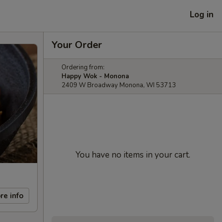
Log in
Your Order
Ordering from:
Happy Wok - Monona
2409 W Broadway Monona, WI 53713
You have no items in your cart.
re info