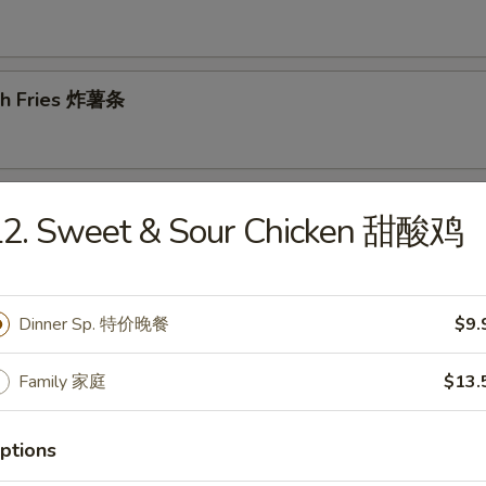
ch Fries 炸薯条
d Dumplings 锅贴
L2. Sweet & Sour Chicken 甜酸鸡
Dinner Sp. 特价晚餐
$9.
amed Dumplings 蒸饺
Family 家庭
$13.
ptions