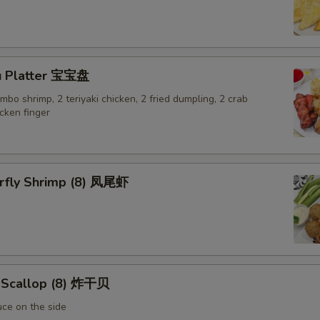
Extra Egg 加蛋
+ $1.
Extra Chicken 加鸡
+ $2.
u Platter 宝宝盘
jumbo shrimp, 2 teriyaki chicken, 2 fried dumpling, 2 crab
Extra Bean Sprouts 加豆芽
+ $1.
cken finger
Extra Zucchini 加黄瓜
+ $1.
Extra Mixed Vegetable 加杂菜
+ $2.
erfly Shrimp (8) 凤尾虾
Extra Broccoli 加芥兰
+ $1.
Extra Mushroom 加磨菇
+ $1.
Extra Cucumeber 加黄瓜
+ $1.
d Scallop (8) 炸干贝
uce on the side
Extra Carrot 加红萝卜
+ $1.