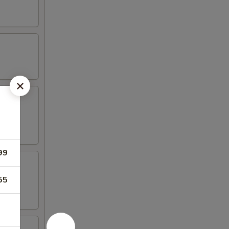
99
55