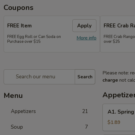
Coupons
FREE Item
Apply
FREE Crab R
FREE Egg Roll or Can Soda on
FREE Crab Rango
More info
Purchase over $15
over $25
Please note: re
Search
charge
not calc
Appetize
Menu
A1.
Appetizers
21
A1. Sprin
Spring
Roll
$1.89
Soup
7
(2)