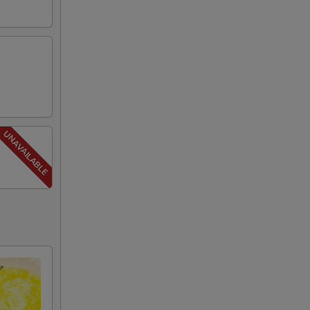
00
00
00
00
00
00
00
00
00