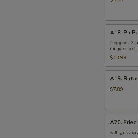
(6)
芝
士
A18.
云
A18. Pu P
Pu
吞
Pu
2 egg roll, 2 
rangoon, 6 chi
Platter
宝
$13.99
宝
盘
A19.
A19. Butt
Butterfly
Shrimp
$7.89
(8)
凤
尾
A20.
虾
A20. Frie
Fried
Scallop
with garlic sa