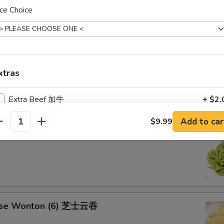
aki Chicken Stick 鸡串
ce Choice
ese Sugar Donut (10) 甜甜圈
xtras
Extra Beef 加牛
+ $2.
Add to car
$9.99
Extra Shrimp (6 pcs) 加虾
+ $2.
antity
mame 毛豆
Extra Jumbo Shrimp 加大虾
+ $0.
Extra Bacon 加熏肉
+ $2.
Extra Ham 加火腿
+ $2.
ese Wonton (6) 芝士云吞
Extra Napa 加白菜
+ $1.