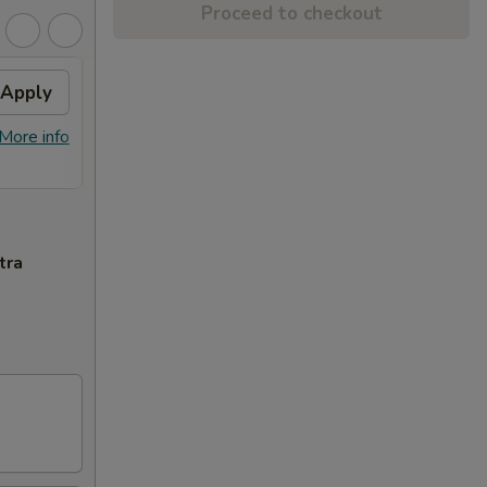
Proceed to checkout
Apply
FREE Item
Apply
FREE General Tso's Chicken or Sweet
More info
More info
Sour Chicken on Purchase over $45
tra