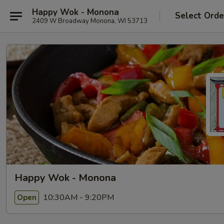
Happy Wok - Monona
Select Orde
2409 W Broadway Monona, WI 53713
Happy Wok - Monona
10:30AM - 9:20PM
Open