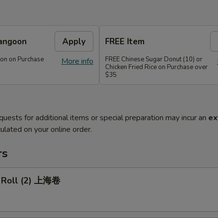
angoon
Apply
FREE Item
on on Purchase
FREE Chinese Sugar Donut (10) or
More info
Chicken Fried Rice on Purchase over
$35
quests for additional items or special preparation may incur an
ex
ulated on your online order.
rs
g Roll (2) 上海卷