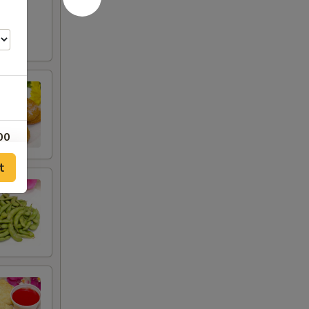
00
t
00
75
00
00
00