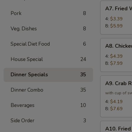
虾
A7.
A7. Frie
卷
Fried
Pork
8
Wonton
4:
$3.39
炸
8:
$5.99
Veg. Dishes
8
云
吞
A8.
Special Diet Food
6
A8. Chick
Chicken
Wing
4:
$4.39
House Special
24
鸡
8:
$7.99
翅
Dinner Specials
35
A9.
A9. Crab
Crab
Dinner Combo
35
Rangoon
with cup of s
蟹
4:
$4.19
Beverages
10
角
8:
$7.69
Side Order
3
A10.
A10. Frie
Fried