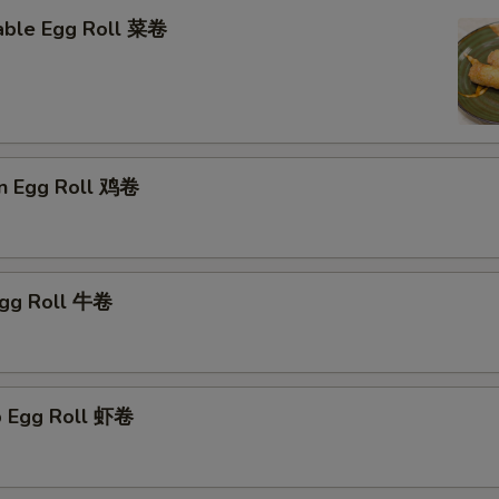
able Egg Roll 菜卷
en Egg Roll 鸡卷
Egg Roll 牛卷
p Egg Roll 虾卷