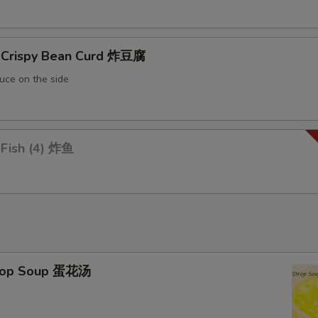
Extra Snow Bean 加雪豆
+ $1.
d Crispy Bean Curd 炸豆腐
Extra Pepper 加青椒
+ $1.
uce on the side
Extra Onion 加洋葱
+ $1.
Extra Celery 加芹菜
+ $1.
 Fish (4) 炸鱼
Extra Chinese Vegetable 加白菜
+ $1.
Extra Corn 加玉米
+ $1.
Extra Soybean 加豆牙
+ $1.
Drop Soup 蛋花汤
Extra Bean 加青豆
+ $1.
Add Water Chestnut 马蹄
+ $1.