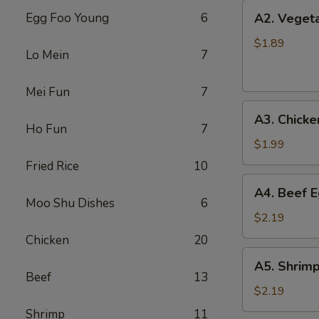
上
A2.
Egg Foo Young
6
A2. Veget
海
Vegetable
卷
Egg
$1.89
Lo Mein
7
Roll
菜
Mei Fun
7
卷
A3.
A3. Chick
Chicken
Ho Fun
7
Egg
$1.99
Roll
Fried Rice
10
鸡
A4.
A4. Beef 
卷
Beef
Moo Shu Dishes
6
Egg
$2.19
Roll
Chicken
20
牛
A5.
A5. Shrim
卷
Shrimp
Beef
13
Egg
$2.19
Roll
Shrimp
11