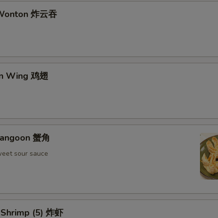
d Wonton 炸云吞
en Wing 鸡翅
 Rangoon 蟹角
weet sour sauce
d Shrimp (5) 炸虾