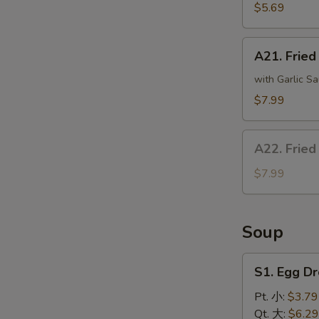
(8)
$5.69
炸
干
A21.
贝
A21. Frie
Fried
Crispy
with Garlic Sa
Bean
$7.99
Curd
炸
A22.
豆
A22. Fried
Fried
腐
Fish
$7.99
(4)
炸
鱼
Soup
S1.
S1. Egg 
Egg
Drop
Pt. 小:
$3.79
Soup
Qt. 大:
$6.29