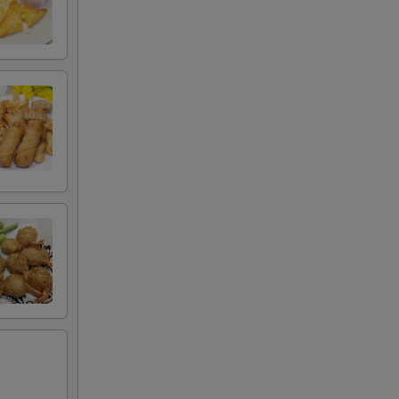
00
00
00
00
00
00
00
00
00