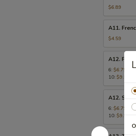
Shrimp
$6.89
(5)
炸
A11.
A11. Fren
虾
French
Fries
$4.59
炸
薯
A12.
A12. Frie
条
Fried
Dumplings
6:
$6.79
锅
10:
$9.59
贴
A12.
A12. Ste
Steamed
Dumplings
6:
$6.79
蒸
10:
$9.59
饺
O
A13.