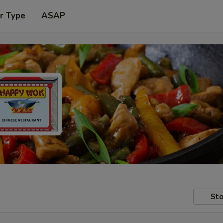
r Type
ASAP
Sto