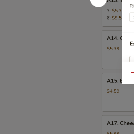
A13. Teriy
Teriyaki
Ri
Chicken
3:
$5.39
Stick
6:
$9.59
鸡
串
A14.
A14. Chin
Chinese
E
Sugar
$5.39
Donut
(10)
甜
Qu
A15.
甜
A15. Eda
Edamame
圈
毛
$4.59
豆
A17.
A17. Che
Cheese
Wonton
$5.99