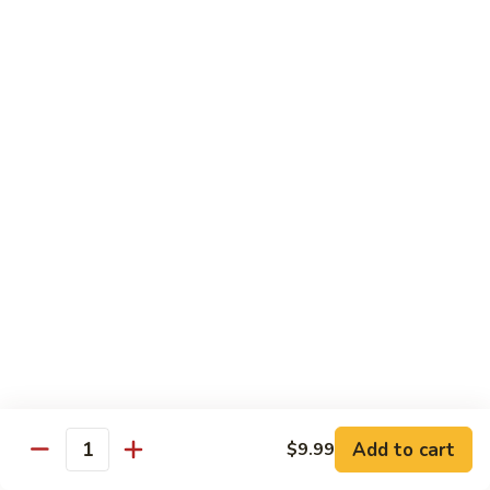
Beef
B1.
B1. Pepper Steak 青椒牛
Pepper
Steak
Small 小:
$9.99
青
Large 大:
$13.55
椒
Super Size 特大:
$23.99
牛
B2.
B2. Beef w. Mushroom 蘑菇牛
Beef
w.
Small 小:
$9.99
Mushroom
Large 大:
$13.55
蘑
Super Size 特大:
$23.99
菇
牛
B3.
B3. Beef Chow Mein 牛炒面
Beef
Chow
Small 小:
$9.99
Add to cart
$9.99
Quantity
Mein
Large 大:
$13.55