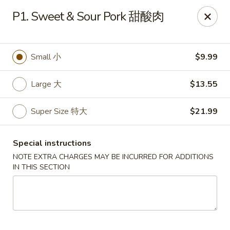
Happy Wok - Monona
P1. Sweet & Sour Pork 甜酸肉
2409 W Broadway Monona, WI 53713
Select Order Type
Select Time
Small 小
$9.99
Large 大
$13.55
Super Size 特大
$21.99
Special instructions
NOTE EXTRA CHARGES MAY BE INCURRED FOR ADDITIONS
IN THIS SECTION
Happy Wok - Monona
Opens Friday at 10:30AM
Closed
Store info
Call us