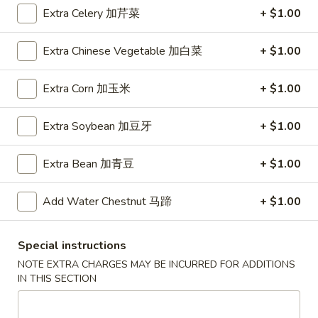
A5. Shrimp Egg Roll 虾卷
卷
Shrimp
Extra Celery 加芹菜
+ $1.00
Egg
$2.19
Roll
Extra Chinese Vegetable 加白菜
+ $1.00
虾
A7.
A7. Fried Wonton 炸云吞
卷
Fried
Extra Corn 加玉米
+ $1.00
Wonton
4:
$3.39
炸
8:
$5.99
Extra Soybean 加豆牙
+ $1.00
云
吞
A8.
A8. Chicken Wing 鸡翅
Extra Bean 加青豆
+ $1.00
Chicken
Wing
4:
$4.39
Add Water Chestnut 马蹄
+ $1.00
鸡
8:
$7.99
翅
A9.
Special instructions
A9. Crab Rangoon 蟹角
Crab
NOTE EXTRA CHARGES MAY BE INCURRED FOR ADDITIONS
Rangoon
with cup of sweet sour sauce
IN THIS SECTION
蟹
4:
$4.19
角
8:
$7.69