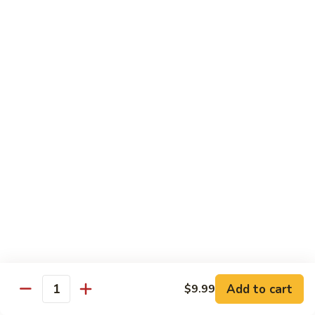
Beef
B1.
B1. Pepper Steak 青椒牛
Pepper
Steak
Small 小:
$9.99
青
Large 大:
$13.55
椒
Super Size 特大:
$23.99
牛
B2.
B2. Beef w. Mushroom 蘑菇牛
Beef
w.
Small 小:
$9.99
Mushroom
Large 大:
$13.55
蘑
Super Size 特大:
$23.99
菇
牛
B3.
B3. Beef Chow Mein 牛炒面
Beef
Chow
Small 小:
$9.99
Add to cart
$9.99
Quantity
Mein
Large 大:
$13.55