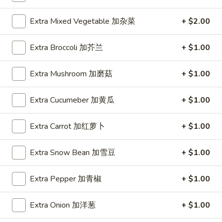
Spring
Roll
$1.89
Extra Mixed Vegetable 加杂菜
+ $2.00
(2)
上
A2.
Extra Broccoli 加芥兰
+ $1.00
A2. Vegetable Egg Roll 菜卷
海
Vegetable
卷
Egg
$1.89
Extra Mushroom 加磨菇
+ $1.00
Roll
菜
Extra Cucumeber 加黄瓜
+ $1.00
卷
A3.
A3. Chicken Egg Roll 鸡卷
Chicken
Extra Carrot 加红萝卜
+ $1.00
Egg
$1.99
Roll
Extra Snow Bean 加雪豆
+ $1.00
鸡
A4.
A4. Beef Egg Roll 牛卷
卷
Beef
Extra Pepper 加青椒
+ $1.00
Egg
$2.19
Roll
Extra Onion 加洋葱
+ $1.00
牛
A5.