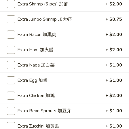
Extra Shrimp (6 pcs) 加虾
+ $2.00
Coupons
Extra Jumbo Shrimp 加大虾
+ $0.75
FREE Item
Apply
FREE Crab R
Extra Bacon 加熏肉
+ $2.00
FREE Egg Roll or Can Soda on
FREE Crab Rango
More info
Purchase over $15
over $25
Extra Ham 加火腿
+ $2.00
Extra Napa 加白菜
+ $1.00
House Special
Extra Egg 加蛋
+ $1.00
Please note: requests for additional items or special
preparation may incur an
extra charge
not calculated on your
Extra Chicken 加鸡
+ $2.00
online order.
Appetizers
Extra Bean Sprouts 加豆芽
+ $1.00
A1.
Extra Zucchini 加黄瓜
+ $1.00
A1. Spring Roll (2) 上海卷