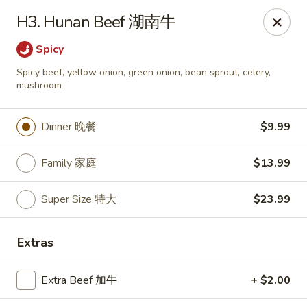
Happy Wok - Monona
H3. Hunan Beef 湖南牛
2409 W Broadway Monona, WI 53713
Spicy
Select Order Type
ASAP
Spicy beef, yellow onion, green onion, bean sprout, celery,
mushroom
Dinner 晚餐
$9.99
Family 家庭
$13.99
Super Size 特大
$23.99
Happy Wok - Monona
Extras
10:30AM - 10:00PM
Open
Extra Beef 加牛
+ $2.00
Store info
Call us