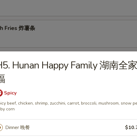
ch Fries 炸薯条
d Dumplings 锅贴
H5. Hunan Happy Family 湖南全
福
Spicy
amed Dumplings 蒸饺
icy beef, chicken, shrimp, zucchini, carrot, broccoli, mushroom, snow p
by corn
Dinner 晚餐
$10.