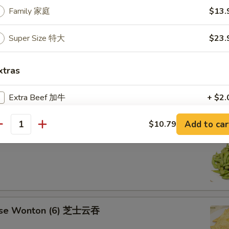
aki Chicken Stick 鸡串
Family 家庭
$13.
Super Size 特大
$23.
ese Sugar Donut (10) 甜甜圈
xtras
Extra Beef 加牛
+ $2.
Extra Shrimp (6 pcs) 加虾
+ $2.
Add to car
$10.79
antity
mame 毛豆
Extra Jumbo Shrimp 加大虾
+ $0.
Extra Bacon 加熏肉
+ $2.
Extra Ham 加火腿
+ $2.
ese Wonton (6) 芝士云吞
Extra Napa 加白菜
+ $1.