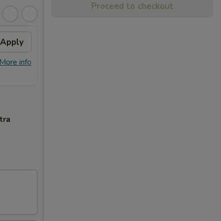
Proceed to checkout
Apply
FREE Item
Apply
FREE General Tso's Chicken or Sweet
More info
More info
Sour Chicken on Purchase over $45
tra