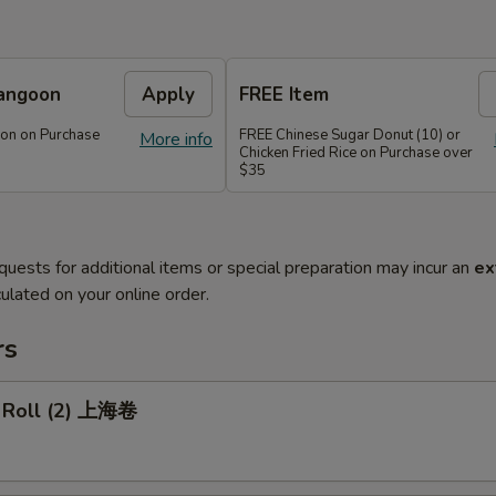
angoon
Apply
FREE Item
on on Purchase
FREE Chinese Sugar Donut (10) or
More info
Chicken Fried Rice on Purchase over
$35
quests for additional items or special preparation may incur an
ex
ulated on your online order.
rs
g Roll (2) 上海卷