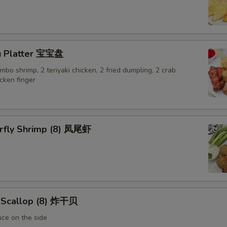
Extra Egg 加蛋
+ $1.
Extra Chicken 加鸡
+ $2.
u Platter 宝宝盘
Extra Bean Sprouts 加豆芽
+ $1.
jumbo shrimp, 2 teriyaki chicken, 2 fried dumpling, 2 crab
cken finger
Extra Zucchini 加黄瓜
+ $1.
Extra Mixed Vegetable 加杂菜
+ $2.
erfly Shrimp (8) 凤尾虾
Extra Broccoli 加芥兰
+ $1.
Extra Mushroom 加磨菇
+ $1.
Extra Cucumeber 加黄瓜
+ $1.
d Scallop (8) 炸干贝
Extra Carrot 加红萝卜
+ $1.
uce on the side