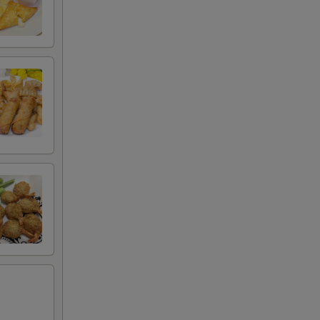
00
00
00
00
00
00
00
00
00