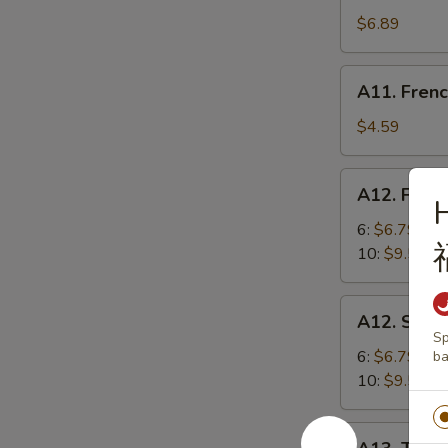
Shrimp
$6.89
(5)
炸
A11.
A11. Fren
虾
French
Fries
$4.59
炸
薯
A12.
A12. Frie
条
Fried
Dumplings
6:
$6.79
锅
10:
$9.59
贴
A12.
A12. Ste
Steamed
Sp
Dumplings
6:
$6.79
ba
蒸
10:
$9.59
饺
A13.