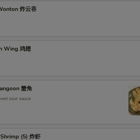
d Wonton 炸云吞
en Wing 鸡翅
 Rangoon 蟹角
weet sour sauce
d Shrimp (5) 炸虾