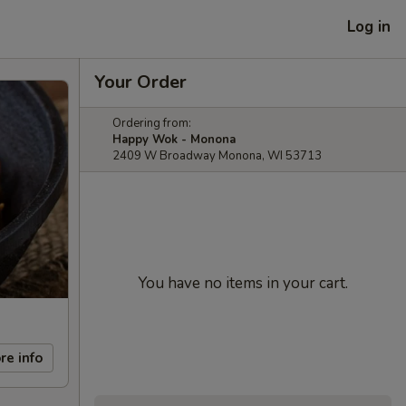
Log in
Your Order
Ordering from:
Happy Wok - Monona
2409 W Broadway Monona, WI 53713
You have no items in your cart.
re info