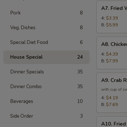
虾
A7.
A7. Frie
卷
Fried
Pork
8
Wonton
4:
$3.39
炸
8:
$5.99
Veg. Dishes
8
云
吞
A8.
Special Diet Food
6
A8. Chick
Chicken
Wing
4:
$4.39
House Special
24
鸡
8:
$7.99
翅
Dinner Specials
35
A9.
A9. Crab
Crab
Dinner Combo
35
Rangoon
with cup of s
蟹
4:
$4.19
Beverages
10
角
8:
$7.69
Side Order
3
A10.
A10. Frie
Fried