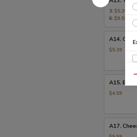
A13. Teriy
Teriyaki
Chicken
3:
$5.39
Stick
6:
$9.59
鸡
串
A14.
A14. Chin
Chinese
E
Sugar
$5.39
Donut
(10)
甜
Qu
A15.
甜
A15. Eda
Edamame
圈
毛
$4.59
豆
A17.
A17. Che
Cheese
Wonton
$5.99