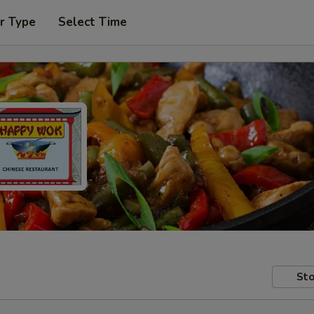
r Type
Select Time
Sto