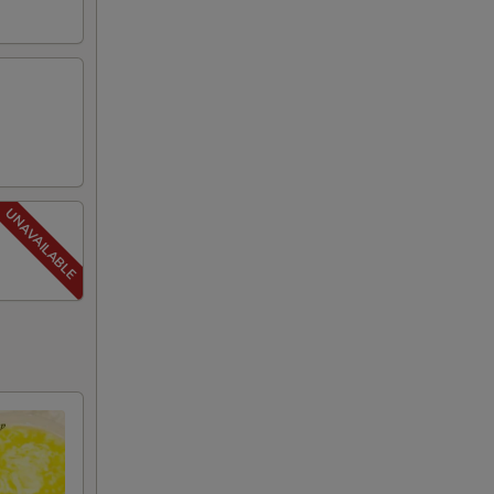
00
00
00
00
00
00
00
00
00