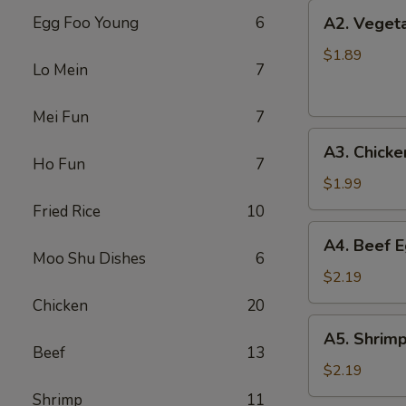
上
A2.
Egg Foo Young
6
A2. Veget
海
Vegetable
卷
Egg
$1.89
Lo Mein
7
Roll
菜
Mei Fun
7
卷
A3.
A3. Chick
Chicken
Ho Fun
7
Egg
$1.99
Roll
Fried Rice
10
鸡
A4.
A4. Beef 
卷
Beef
Moo Shu Dishes
6
Egg
$2.19
Roll
Chicken
20
牛
A5.
A5. Shrim
卷
Shrimp
Beef
13
Egg
$2.19
Roll
Shrimp
11