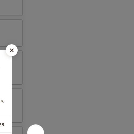
家
ea,
79