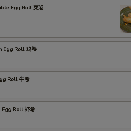
able Egg Roll 菜卷
en Egg Roll 鸡卷
Egg Roll 牛卷
p Egg Roll 虾卷