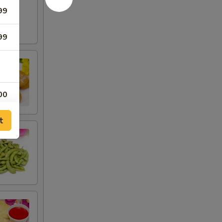
99
99
00
00
t
75
00
00
00