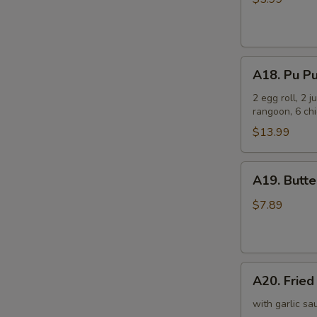
(6)
芝
士
A18.
云
A18. Pu P
Pu
吞
Pu
2 egg roll, 2 
rangoon, 6 chi
Platter
宝
$13.99
宝
盘
A19.
A19. Butt
Butterfly
Shrimp
$7.89
(8)
凤
尾
A20.
虾
A20. Frie
Fried
Scallop
with garlic sa