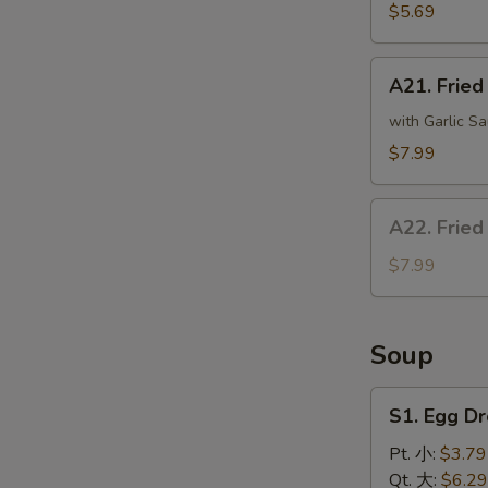
(8)
$5.69
炸
干
A21.
贝
A21. Frie
Fried
Crispy
with Garlic Sa
Bean
$7.99
Curd
炸
A22.
豆
A22. Fried
Fried
腐
Fish
$7.99
(4)
炸
鱼
Soup
S1.
S1. Egg 
Egg
Drop
Pt. 小:
$3.79
Soup
Qt. 大:
$6.29