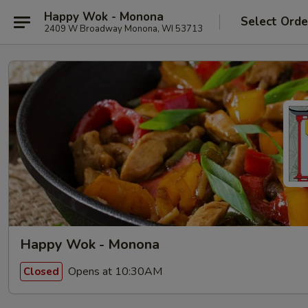
Happy Wok - Monona
Select Orde
2409 W Broadway Monona, WI 53713
Happy Wok - Monona
Opens at 10:30AM
Closed