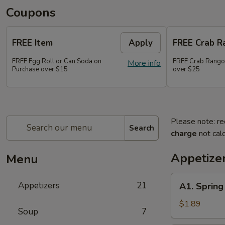
Coupons
FREE Item
Apply
FREE Crab R
FREE Egg Roll or Can Soda on
FREE Crab Rango
More info
Purchase over $15
over $25
Please note: re
Search
charge
not calc
Appetize
Menu
A1.
Appetizers
21
A1. Sprin
Spring
Roll
$1.89
Soup
7
(2)