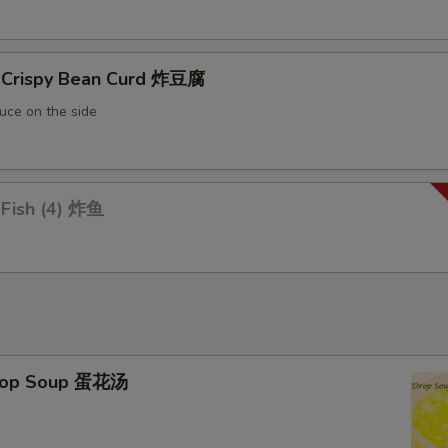
Extra Snow Bean 加雪豆
+ $1.
d Crispy Bean Curd 炸豆腐
Extra Pepper 加青椒
+ $1.
uce on the side
Extra Onion 加洋葱
+ $1.
Extra Celery 加芹菜
+ $1.
 Fish (4) 炸鱼
Extra Chinese Vegetable 加白菜
+ $1.
Extra Corn 加玉米
+ $1.
Extra Soybean 加豆牙
+ $1.
Extra Bean 加青豆
+ $1.
Drop Soup 蛋花汤
Add Water Chestnut 马蹄
+ $1.