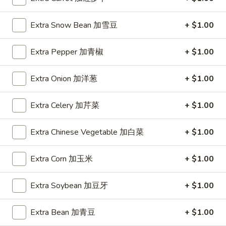
Spring
Roll
$1.89
Extra Snow Bean 加雪豆
+ $1.00
(2)
上
A2.
A2. Vegetable Egg Roll 菜卷
海
Extra Pepper 加青椒
+ $1.00
Vegetable
卷
Egg
$1.89
Extra Onion 加洋葱
+ $1.00
Roll
菜
卷
Extra Celery 加芹菜
+ $1.00
A3.
A3. Chicken Egg Roll 鸡卷
Chicken
Extra Chinese Vegetable 加白菜
+ $1.00
Egg
$1.99
Roll
Extra Corn 加玉米
+ $1.00
鸡
A4.
A4. Beef Egg Roll 牛卷
卷
Beef
Extra Soybean 加豆牙
+ $1.00
Egg
$2.19
Roll
Extra Bean 加青豆
+ $1.00
牛
A5.