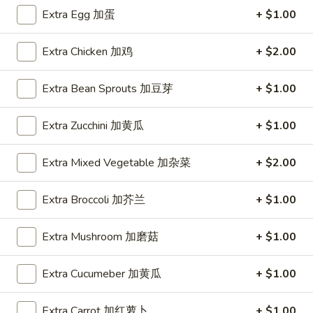
Extra Egg 加蛋
+ $1.00
Coupons
Extra Chicken 加鸡
+ $2.00
FREE Item
Apply
FREE Crab R
Extra Bean Sprouts 加豆芽
+ $1.00
FREE Egg Roll or Can Soda on
FREE Crab Rango
More info
Purchase over $15
over $25
Extra Zucchini 加黄瓜
+ $1.00
Extra Mixed Vegetable 加杂菜
+ $2.00
Special Diet Food
Extra Broccoli 加芥兰
+ $1.00
Please note: requests for additional items or special
preparation may incur an
extra charge
not calculated on your
Extra Mushroom 加磨菇
+ $1.00
online order.
Appetizers
Extra Cucumeber 加黄瓜
+ $1.00
A1.
A1. Spring Roll (2) 上海卷
Extra Carrot 加红萝卜
+ $1.00