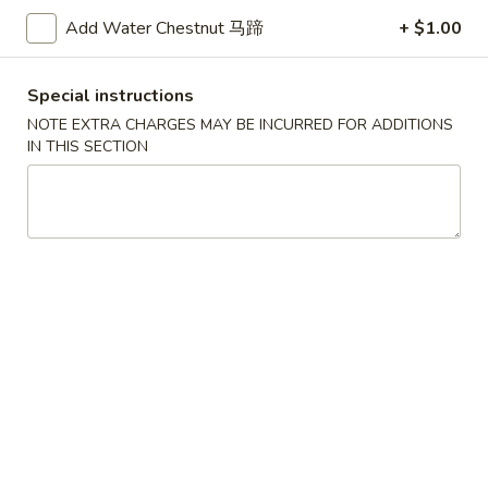
A5. Shrimp Egg Roll 虾卷
卷
Shrimp
Add Water Chestnut 马蹄
+ $1.00
Egg
$2.19
Roll
虾
A7.
Special instructions
A7. Fried Wonton 炸云吞
卷
Fried
NOTE EXTRA CHARGES MAY BE INCURRED FOR ADDITIONS
Wonton
IN THIS SECTION
4:
$3.39
炸
8:
$5.99
云
吞
A8.
A8. Chicken Wing 鸡翅
Chicken
Wing
4:
$4.39
鸡
8:
$7.99
翅
A9.
A9. Crab Rangoon 蟹角
Crab
Rangoon
with cup of sweet sour sauce
蟹
4:
$4.19
角
8:
$7.69