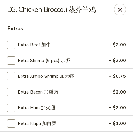
Happy Wok - Monona
D3. Chicken Broccoli 蒸芥兰鸡
2409 W Broadway Monona, WI 53713
Extras
Select Order Type
Select Time
Extra Beef 加牛
+ $2.00
Extra Shrimp (6 pcs) 加虾
+ $2.00
Extra Jumbo Shrimp 加大虾
+ $0.75
Extra Bacon 加熏肉
+ $2.00
Happy Wok - Monona
Extra Ham 加火腿
+ $2.00
Opens at 10:30AM
Closed
Extra Napa 加白菜
+ $1.00
Store info
Call us