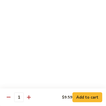
Beef
B1.
B1. Pepper Steak 青椒牛
Pepper
Steak
Small 小:
$9.99
青
Large 大:
$13.55
椒
Super Size 特大:
$23.99
牛
B2.
B2. Beef w. Mushroom 蘑菇牛
Beef
w.
Small 小:
$9.99
Mushroom
Large 大:
$13.55
蘑
Super Size 特大:
$23.99
菇
牛
B3.
B3. Beef Chow Mein 牛炒面
Beef
Chow
Small 小:
$9.99
Add to cart
$9.59
Quantity
Mein
Large 大:
$13.55