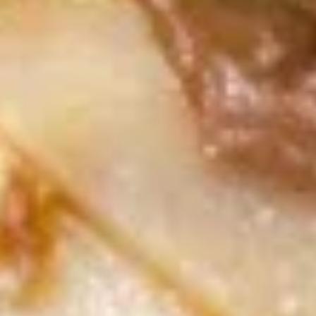
尾
A20.
虾
A20. Fried Scallop (8) 炸干贝
Fried
Scallop
with garlic sauce on the side
(8)
$5.69
炸
干
A21.
贝
A21. Fried Crispy Bean Curd 炸豆腐
Fried
Crispy
with Garlic Sauce on the side
Bean
$7.99
Curd
炸
A22.
豆
A22. Fried Fish (4) 炸鱼
Fried
腐
Fish
$7.99
(4)
炸
鱼
Soup