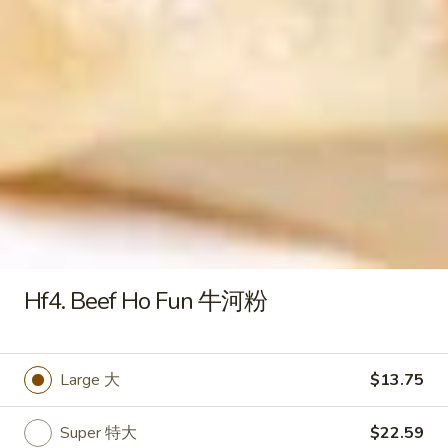
S4 .Chicken Rice Soup 鸡饭汤
.Chicken
汤
Rice
Pt. 小:
$3.79
Soup
Qt. 大:
$6.29
鸡
饭
S5.
S5. Chicken Noodle Soup 鸡面汤
汤
Chicken
Noodle
Pt. 小:
$3.79
Soup
Qt. 大:
$6.29
鸡
面
S6.
S6. Vegetable Soup 蔬菜汤
汤
Vegetable
Soup
Pt. 小:
$3.79
Hf4. Beef Ho Fun 牛河粉
蔬
Qt. 大:
$6.29
菜
汤
S7.
Large 大
$13.75
S7. House Special Beef Soup 本
House
楼牛肉汤
Special
Super 特大
$22.59
$6.50
Beef