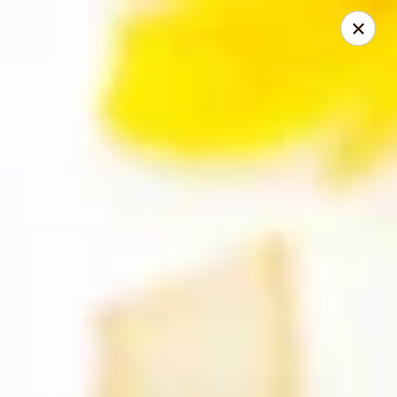
Happy Wok - Monona
2409 W Broadway Monona, WI 53713
Select Order Type
Select Time
Happy Wok - Monona
10:30AM - 9:20PM
Open
Store info
Call us