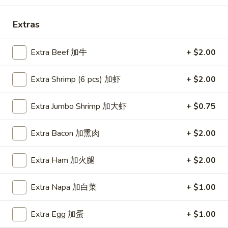
Soup
本
Extras
楼
Egg Foo Young
牛
Extra Beef 加牛
+ $2.00
肉
Mushroom, Bamboo, Carrot, Peas, Water Chestnuts
汤
Extra Shrimp (6 pcs) 加虾
+ $2.00
E1.
E1. Vegetable Egg Foo Young 菜蓉蛋
Vegetable
Extra Jumbo Shrimp 加大虾
+ $0.75
Egg
1 Patty 1片:
$12.99
Foo
3 Patties 3片:
$12.99
Extra Bacon 加熏肉
+ $2.00
Young
菜
E2.
E2. Pork Egg Foo Young 肉蓉蛋
蓉
Extra Ham 加火腿
+ $2.00
Pork
蛋
Egg
1 Patty 1片:
$12.99
Foo
3 Patties 3片:
$12.99
Extra Napa 加白菜
+ $1.00
Young
肉
E3.
Extra Egg 加蛋
+ $1.00
E3. Chicken Egg Foo Young 鸡蓉蛋
蓉
Chicken