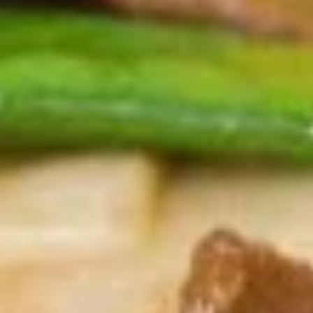
Spring
Roll
$1.89
(2)
上
A2.
A2. Vegetable Egg Roll 菜卷
海
Vegetable
卷
Egg
$1.89
Roll
菜
卷
A3.
A3. Chicken Egg Roll 鸡卷
Chicken
Egg
$1.99
Roll
鸡
A4.
A4. Beef Egg Roll 牛卷
卷
Beef
Egg
$2.19
Roll
牛
A5.