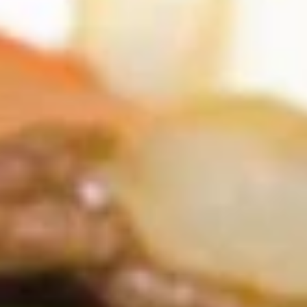
Coupons
FREE Item
Apply
FREE Crab R
FREE Egg Roll or Can Soda on
FREE Crab Rango
More info
Purchase over $15
over $25
Ho Fun
Please note: requests for additional items or special
preparation may incur an
extra charge
not calculated on your
online order.
Appetizers
A1.
A1. Spring Roll (2) 上海卷