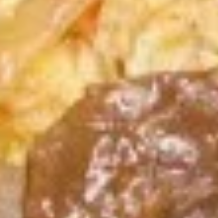
蒸
10:
$9.59
饺
A13.
A13. Teriyaki Chicken Stick 鸡串
Teriyaki
Chicken
3:
$5.39
Stick
6:
$9.59
鸡
串
A14.
A14. Chinese Sugar Donut (10)
Chinese
甜甜圈
Sugar
$5.39
Donut
(10)
甜
A15.
甜
A15. Edamame 毛豆
Edamame
圈
毛
$4.59
豆