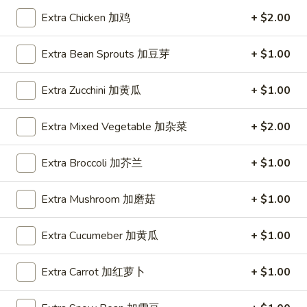
蛋
Egg
1 Patty 1片:
$12.99
Extra Chicken 加鸡
+ $2.00
Foo
3 Patties 3片:
$12.99
Young
Extra Bean Sprouts 加豆芽
+ $1.00
鸡
E4.
E4. Beef Egg Foo Young 牛蓉蛋
蓉
Beef
Extra Zucchini 加黄瓜
+ $1.00
蛋
Egg
1 Patty 1片:
$13.99
Foo
3 Patties 3片:
$13.99
Extra Mixed Vegetable 加杂菜
+ $2.00
Young
牛
E5.
Extra Broccoli 加芥兰
+ $1.00
E5. Shrimp Egg Foo Young 虾蓉蛋
蓉
Shrimp
蛋
Egg
1 Patty 1片:
$13.99
Extra Mushroom 加磨菇
+ $1.00
Foo
3 Patties 3片:
$13.99
Young
Extra Cucumeber 加黄瓜
+ $1.00
虾
E6.
E6. Combination Egg Foo Young 蓉蛋汇
蓉
Combination
蛋
Extra Carrot 加红萝卜
+ $1.00
Egg
1 Patty 1片:
$13.99
Foo
3 Patties 3片:
$13.99