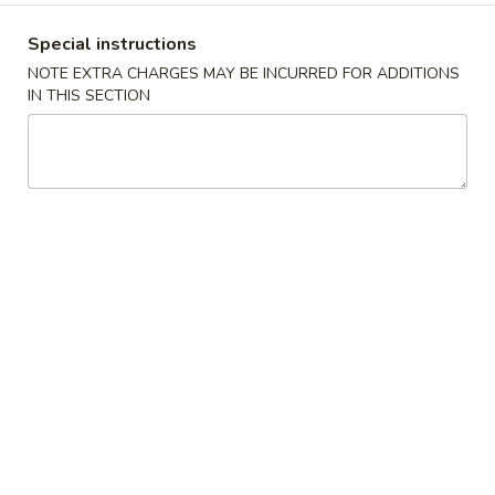
Mein
Super 特大:
$20.99
鸡
Special instructions
捞
Lm4.
NOTE EXTRA CHARGES MAY BE INCURRED FOR ADDITIONS
Lm4. Beef Lo Mein 牛捞面
面
IN THIS SECTION
Beef
Lo
Large 大:
$12.99
Mein
Super 特大:
$21.99
牛
捞
Lm5.
面
Lm5. Shrimp Lo Mein 虾捞面
Shrimp
Lo
Large 大:
$12.99
Mein
Super 特大:
$21.99
虾
捞
Lm6.
Lm6. Combination Lo Mein 捞面汇
面
Combination
Lo
Large 大:
$12.99
Mein
Super 特大:
$21.99
捞