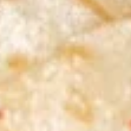
S1.
S1. Egg Drop Soup 蛋花汤
Egg
Drop
Pt. 小:
$3.79
Soup
Qt. 大:
$6.29
蛋
花
S2.
汤
S2. Wonton Soup 云吞汤
Wonton
Soup
Pt. 小:
$3.79
云
Qt. 大:
$6.29
吞
汤
S3.
S3. Hot & Sour Soup 酸辣汤
Hot
&
Pt. 小:
$3.79
Sour
Qt. 大:
$6.29
Soup
酸
S4
辣