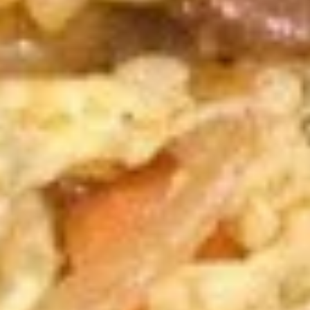
A10.
A10. Fried Shrimp (5) 炸虾
Fried
Shrimp
$6.89
(5)
炸
A11.
A11. French Fries 炸薯条
虾
French
Fries
$4.59
炸
薯
A12.
A12. Fried Dumplings 锅贴
条
Fried
Dumplings
6:
$6.79
锅
10:
$9.59
贴
A12.
A12. Steamed Dumplings 蒸饺
Steamed
Dumplings
6:
$6.79