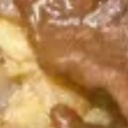
A17.
A17. Cheese Wonton (6) 芝士云
Cheese
吞
Wonton
$5.99
(6)
芝
士
A18.
云
A18. Pu Pu Platter 宝宝盘
Pu
吞
Pu
2 egg roll, 2 jumbo shrimp, 2 teriyaki
chicken, 2 fried dumpling, 2 crab rangoon, 6
Platter
chicken finger
宝
$13.99
宝
盘
A19.
A19. Butterfly Shrimp (8) 凤尾虾
Butterfly
Shrimp
$7.89
(8)
凤