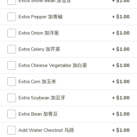
Young
Extra Snow Bean 加雪豆
+ $1.00
蓉
蛋
Extra Pepper 加青椒
+ $1.00
Lo Mein
汇
Napa, Celery, Onion, Broccoli, Mushroom
Extra Onion 加洋葱
+ $1.00
Lm1.
Lm1. Vegetable Lo Mein 菜捞面
Vegetable
Extra Celery 加芹菜
+ $1.00
Lo
Large 大:
$11.99
Mein
Super 特大:
$20.99
Extra Chinese Vegetable 加白菜
+ $1.00
菜
捞
Lm2.
Extra Corn 加玉米
+ $1.00
Lm2. Pork Lo Mein 肉捞面
面
Pork
Lo
Large 大:
$11.99
Extra Soybean 加豆牙
+ $1.00
Mein
Super 特大:
$20.99
肉
Extra Bean 加青豆
+ $1.00
捞
Lm3.
Lm3. Chicken Lo Mein 鸡捞面
面
Chicken
Add Water Chestnut 马蹄
+ $1.00
Lo
Large 大:
$11.99