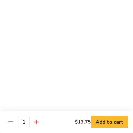
Beef
B1.
B1. Pepper Steak 青椒牛
Pepper
Steak
Small 小:
$9.99
青
Large 大:
$13.55
椒
Super Size 特大:
$23.99
牛
B2.
B2. Beef w. Mushroom 蘑菇牛
Beef
w.
Small 小:
$9.99
Mushroom
Large 大:
$13.55
蘑
Super Size 特大:
$23.99
菇
牛
B3.
B3. Beef Chow Mein 牛炒面
Beef
Chow
Small 小:
$9.99
Add to cart
$13.75
Quantity
Mein
Large 大:
$13.55