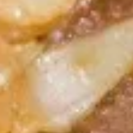
A5. Shrimp Egg Roll 虾卷
卷
Shrimp
Egg
$2.19
Roll
虾
A7.
A7. Fried Wonton 炸云吞
卷
Fried
Wonton
4:
$3.39
炸
8:
$5.99
云
吞
A8.
A8. Chicken Wing 鸡翅
Chicken
Wing
4:
$4.39
鸡
8:
$7.99
翅
A9.
A9. Crab Rangoon 蟹角
Crab
Rangoon
with cup of sweet sour sauce
蟹
4:
$4.19
角
8:
$7.69