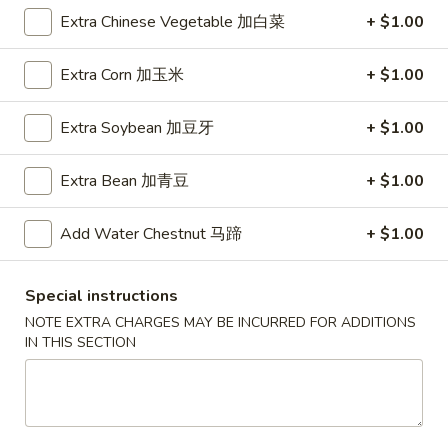
A5. Shrimp Egg Roll 虾卷
卷
Shrimp
Extra Chinese Vegetable 加白菜
+ $1.00
Egg
$2.19
Roll
Extra Corn 加玉米
+ $1.00
虾
A7.
A7. Fried Wonton 炸云吞
卷
Fried
Extra Soybean 加豆牙
+ $1.00
Wonton
4:
$3.39
炸
8:
$5.99
Extra Bean 加青豆
+ $1.00
云
吞
A8.
A8. Chicken Wing 鸡翅
Add Water Chestnut 马蹄
+ $1.00
Chicken
Wing
4:
$4.39
鸡
8:
$7.99
Special instructions
翅
NOTE EXTRA CHARGES MAY BE INCURRED FOR ADDITIONS
A9.
IN THIS SECTION
A9. Crab Rangoon 蟹角
Crab
Rangoon
with cup of sweet sour sauce
蟹
4:
$4.19
角
8:
$7.69