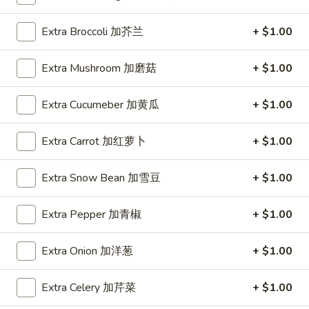
Spring
Roll
$1.89
Extra Broccoli 加芥兰
+ $1.00
(2)
上
A2.
A2. Vegetable Egg Roll 菜卷
Extra Mushroom 加磨菇
+ $1.00
海
Vegetable
卷
Egg
$1.89
Extra Cucumeber 加黄瓜
+ $1.00
Roll
菜
卷
Extra Carrot 加红萝卜
+ $1.00
A3.
A3. Chicken Egg Roll 鸡卷
Chicken
Extra Snow Bean 加雪豆
+ $1.00
Egg
$1.99
Roll
Extra Pepper 加青椒
+ $1.00
鸡
A4.
A4. Beef Egg Roll 牛卷
卷
Beef
Extra Onion 加洋葱
+ $1.00
Egg
$2.19
Roll
Extra Celery 加芹菜
+ $1.00
牛
A5.