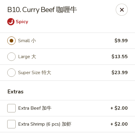
Happy Wok - Monona
B10. Curry Beef 咖喱牛
2409 W Broadway Monona, WI 53713
Spicy
Select Order Type
Select Time
Small 小
$9.99
Large 大
$13.55
Super Size 特大
$23.99
Extras
Happy Wok - Monona
Extra Beef 加牛
+ $2.00
Opens Sunday at 10:30AM
Closed
Extra Shrimp (6 pcs) 加虾
+ $2.00
Store info
Call us