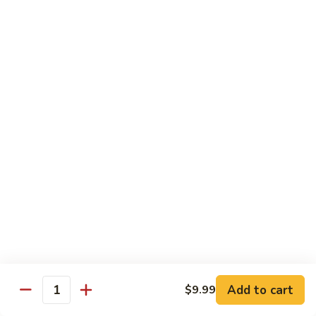
Beef
B1.
B1. Pepper Steak 青椒牛
Pepper
Steak
Small 小:
$9.99
青
Large 大:
$13.55
椒
Super Size 特大:
$23.99
牛
B2.
B2. Beef w. Mushroom 蘑菇牛
Beef
w.
Small 小:
$9.99
Mushroom
Large 大:
$13.55
蘑
Super Size 特大:
$23.99
菇
牛
B3.
B3. Beef Chow Mein 牛炒面
Beef
Chow
Small 小:
$9.99
Add to cart
$9.99
Quantity
Mein
Large 大:
$13.55