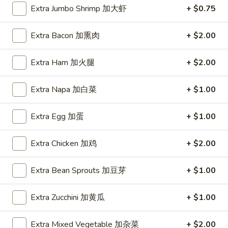
Extra Jumbo Shrimp 加大虾
+ $0.75
Coupons
Extra Bacon 加熏肉
+ $2.00
FREE Item
Apply
FREE Crab R
Extra Ham 加火腿
+ $2.00
FREE Egg Roll or Can Soda on
FREE Crab Rango
More info
Purchase over $15
over $25
Extra Napa 加白菜
+ $1.00
Extra Egg 加蛋
+ $1.00
Beef
Extra Chicken 加鸡
+ $2.00
Please note: requests for additional items or special
preparation may incur an
extra charge
not calculated on your
Extra Bean Sprouts 加豆芽
+ $1.00
online order.
Appetizers
Extra Zucchini 加黄瓜
+ $1.00
A1.
Extra Mixed Vegetable 加杂菜
+ $2.00
A1. Spring Roll (2) 上海卷