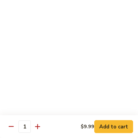
Beef
B1.
B1. Pepper Steak 青椒牛
Pepper
Steak
Small 小:
$9.99
青
Large 大:
$13.55
椒
Super Size 特大:
$23.99
牛
B2.
B2. Beef w. Mushroom 蘑菇牛
Beef
w.
Small 小:
$9.99
Mushroom
Large 大:
$13.55
蘑
Super Size 特大:
$23.99
菇
牛
B3.
B3. Beef Chow Mein 牛炒面
Beef
Chow
Small 小:
$9.99
Add to cart
$9.99
Quantity
Mein
Large 大:
$13.55