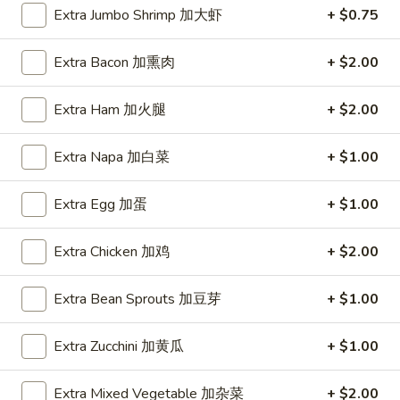
Extra Jumbo Shrimp 加大虾
+ $0.75
Coupons
Extra Bacon 加熏肉
+ $2.00
FREE Item
Apply
FREE Crab R
Extra Ham 加火腿
+ $2.00
FREE Egg Roll or Can Soda on
FREE Crab Rango
More info
Purchase over $15
over $25
Extra Napa 加白菜
+ $1.00
Extra Egg 加蛋
+ $1.00
Chicken
Extra Chicken 加鸡
+ $2.00
Please note: requests for additional items or special
preparation may incur an
extra charge
not calculated on your
Extra Bean Sprouts 加豆芽
+ $1.00
online order.
Appetizers
Extra Zucchini 加黄瓜
+ $1.00
A1.
Extra Mixed Vegetable 加杂菜
+ $2.00
A1. Spring Roll (2) 上海卷