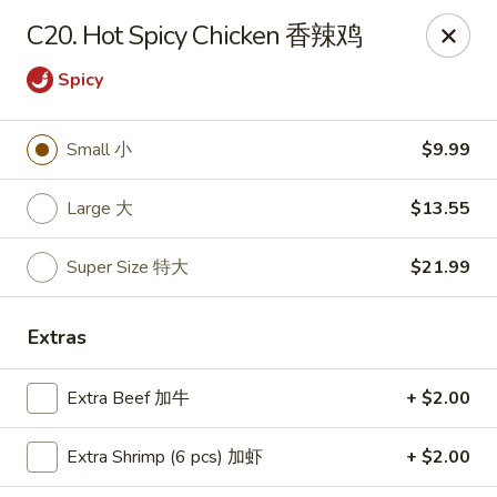
Happy Wok - Monona
C20. Hot Spicy Chicken 香辣鸡
2409 W Broadway Monona, WI 53713
Spicy
Select Order Type
ASAP
Small 小
$9.99
Large 大
$13.55
Super Size 特大
$21.99
Extras
Happy Wok - Monona
Extra Beef 加牛
+ $2.00
10:30AM - 10:00PM
Open
Extra Shrimp (6 pcs) 加虾
+ $2.00
Store info
Call us