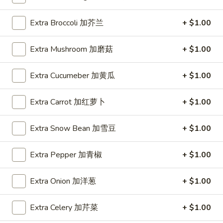
Spring
Roll
$1.89
Extra Broccoli 加芥兰
+ $1.00
(2)
上
A2.
A2. Vegetable Egg Roll 菜卷
Extra Mushroom 加磨菇
+ $1.00
海
Vegetable
卷
Egg
$1.89
Extra Cucumeber 加黄瓜
+ $1.00
Roll
菜
卷
Extra Carrot 加红萝卜
+ $1.00
A3.
A3. Chicken Egg Roll 鸡卷
Chicken
Extra Snow Bean 加雪豆
+ $1.00
Egg
$1.99
Roll
Extra Pepper 加青椒
+ $1.00
鸡
A4.
A4. Beef Egg Roll 牛卷
卷
Beef
Extra Onion 加洋葱
+ $1.00
Egg
$2.19
Roll
Extra Celery 加芹菜
+ $1.00
牛
A5.