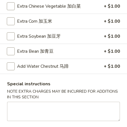
A5. Shrimp Egg Roll 虾卷
卷
Shrimp
Extra Chinese Vegetable 加白菜
+ $1.00
Egg
$2.19
Roll
Extra Corn 加玉米
+ $1.00
虾
A7.
A7. Fried Wonton 炸云吞
卷
Fried
Extra Soybean 加豆牙
+ $1.00
Wonton
4:
$3.39
炸
8:
$5.99
Extra Bean 加青豆
+ $1.00
云
吞
A8.
A8. Chicken Wing 鸡翅
Add Water Chestnut 马蹄
+ $1.00
Chicken
Wing
4:
$4.39
鸡
8:
$7.99
Special instructions
翅
NOTE EXTRA CHARGES MAY BE INCURRED FOR ADDITIONS
A9.
IN THIS SECTION
A9. Crab Rangoon 蟹角
Crab
Rangoon
with cup of sweet sour sauce
蟹
4:
$4.19
角
8:
$7.69