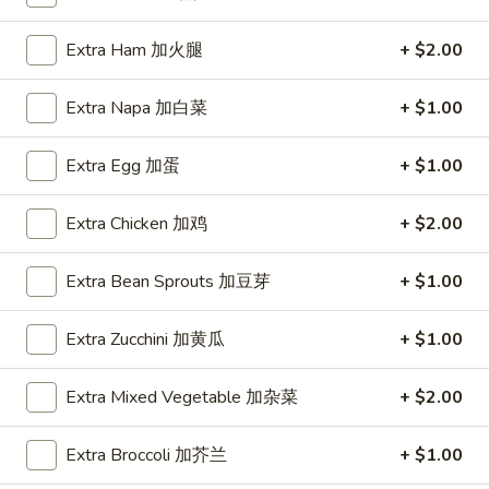
Coupons
Extra Ham 加火腿
+ $2.00
Extra Napa 加白菜
+ $1.00
FREE Item
Apply
FREE Crab R
FREE Egg Roll or Can Soda on
FREE Crab Rango
More info
Extra Egg 加蛋
+ $1.00
Purchase over $15
over $25
Extra Chicken 加鸡
+ $2.00
Fried Rice
Extra Bean Sprouts 加豆芽
+ $1.00
Please note: requests for additional items or special
Extra Zucchini 加黄瓜
+ $1.00
preparation may incur an
extra charge
not calculated on your
online order.
Extra Mixed Vegetable 加杂菜
+ $2.00
Appetizers
Extra Broccoli 加芥兰
+ $1.00
A1.
A1. Spring Roll (2) 上海卷