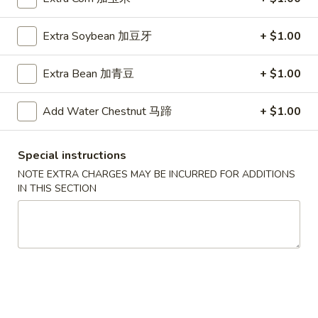
A5. Shrimp Egg Roll 虾卷
卷
Shrimp
Egg
$2.19
Extra Soybean 加豆牙
+ $1.00
Roll
虾
A7.
A7. Fried Wonton 炸云吞
Extra Bean 加青豆
+ $1.00
卷
Fried
Wonton
4:
$3.39
Add Water Chestnut 马蹄
+ $1.00
炸
8:
$5.99
云
吞
A8.
Special instructions
A8. Chicken Wing 鸡翅
Chicken
NOTE EXTRA CHARGES MAY BE INCURRED FOR ADDITIONS
Wing
4:
$4.39
IN THIS SECTION
鸡
8:
$7.99
翅
A9.
A9. Crab Rangoon 蟹角
Crab
Rangoon
with cup of sweet sour sauce
蟹
4:
$4.19
角
8:
$7.69