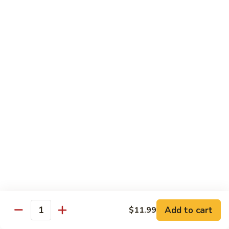
Beef
B1.
B1. Pepper Steak 青椒牛
Pepper
Steak
Small 小:
$9.99
青
Large 大:
$13.55
椒
Super Size 特大:
$23.99
牛
B2.
B2. Beef w. Mushroom 蘑菇牛
Beef
w.
Small 小:
$9.99
Mushroom
Large 大:
$13.55
蘑
Super Size 特大:
$23.99
菇
牛
B3.
B3. Beef Chow Mein 牛炒面
Beef
Chow
Small 小:
$9.99
Add to cart
$11.99
Quantity
Mein
Large 大:
$13.55