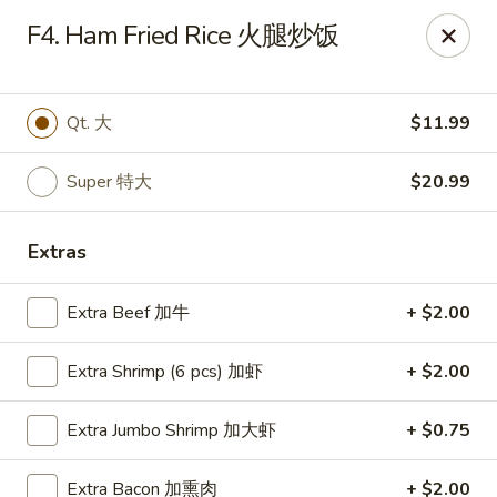
Happy Wok - Monona
F4. Ham Fried Rice 火腿炒饭
2409 W Broadway Monona, WI 53713
Select Order Type
Select Time
Qt. 大
$11.99
Super 特大
$20.99
Extras
Extra Beef 加牛
+ $2.00
Extra Shrimp (6 pcs) 加虾
+ $2.00
Happy Wok - Monona
Extra Jumbo Shrimp 加大虾
+ $0.75
Opens at 10:30AM
Closed
Store info
Call us
Extra Bacon 加熏肉
+ $2.00