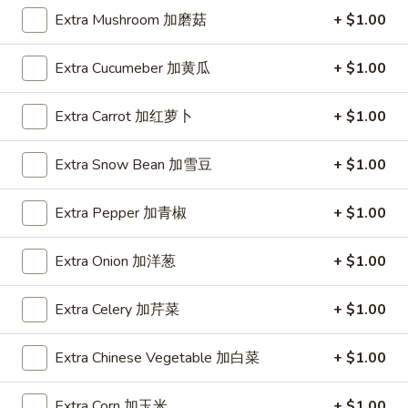
Spring
Extra Mushroom 加磨菇
+ $1.00
Roll
$1.89
(2)
Extra Cucumeber 加黄瓜
+ $1.00
上
A2.
A2. Vegetable Egg Roll 菜卷
海
Vegetable
卷
Extra Carrot 加红萝卜
+ $1.00
Egg
$1.89
Roll
菜
Extra Snow Bean 加雪豆
+ $1.00
卷
A3.
Extra Pepper 加青椒
+ $1.00
A3. Chicken Egg Roll 鸡卷
Chicken
Egg
$1.99
Extra Onion 加洋葱
+ $1.00
Roll
鸡
A4.
Extra Celery 加芹菜
+ $1.00
A4. Beef Egg Roll 牛卷
卷
Beef
Egg
$2.19
Extra Chinese Vegetable 加白菜
+ $1.00
Roll
牛
A5.
Extra Corn 加玉米
+ $1.00