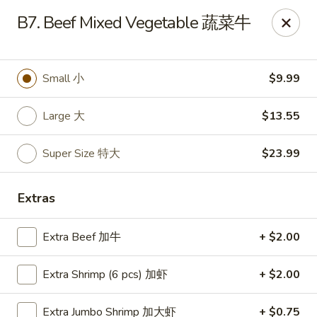
Happy Wok - Monona
B7. Beef Mixed Vegetable 蔬菜牛
2409 W Broadway Monona, WI 53713
Select Order Type
Select Time
Small 小
$9.99
Large 大
$13.55
Super Size 特大
$23.99
Extras
Extra Beef 加牛
+ $2.00
Happy Wok - Monona
Extra Shrimp (6 pcs) 加虾
+ $2.00
Opens at 10:30AM
Closed
Store info
Call us
Extra Jumbo Shrimp 加大虾
+ $0.75