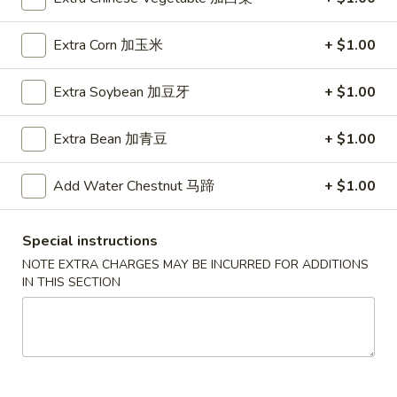
A5. Shrimp Egg Roll 虾卷
卷
Shrimp
Egg
$2.19
Extra Corn 加玉米
+ $1.00
Roll
虾
A7.
A7. Fried Wonton 炸云吞
Extra Soybean 加豆牙
+ $1.00
卷
Fried
Wonton
4:
$3.39
Extra Bean 加青豆
+ $1.00
炸
8:
$5.99
云
吞
Add Water Chestnut 马蹄
+ $1.00
A8.
A8. Chicken Wing 鸡翅
Chicken
Wing
4:
$4.39
Special instructions
鸡
8:
$7.99
NOTE EXTRA CHARGES MAY BE INCURRED FOR ADDITIONS
翅
IN THIS SECTION
A9.
A9. Crab Rangoon 蟹角
Crab
Rangoon
with cup of sweet sour sauce
蟹
4:
$4.19
角
8:
$7.69