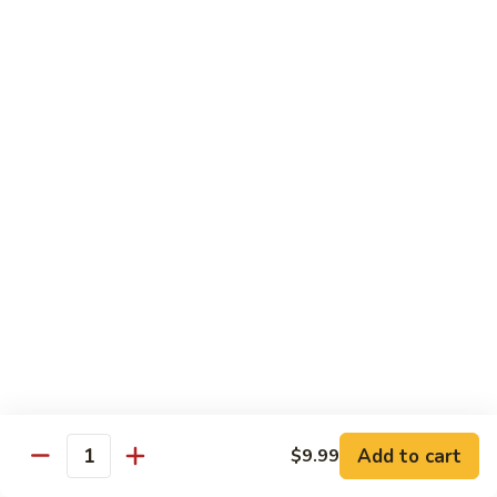
Beef
B1.
B1. Pepper Steak 青椒牛
Pepper
Steak
Small 小:
$9.99
青
Large 大:
$13.55
椒
Super Size 特大:
$23.99
牛
B2.
B2. Beef w. Mushroom 蘑菇牛
Beef
w.
Small 小:
$9.99
Mushroom
Large 大:
$13.55
蘑
Super Size 特大:
$23.99
菇
牛
B3.
B3. Beef Chow Mein 牛炒面
Beef
Chow
Small 小:
$9.99
Add to cart
$9.99
Quantity
Mein
Large 大:
$13.55