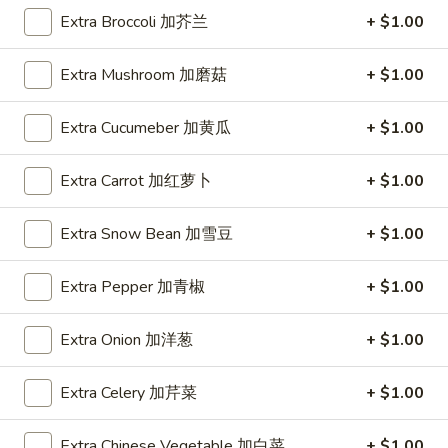
Spring
Extra Broccoli 加芥兰
+ $1.00
Roll
$1.89
(2)
Extra Mushroom 加磨菇
+ $1.00
上
A2.
A2. Vegetable Egg Roll 菜卷
海
Vegetable
卷
Extra Cucumeber 加黄瓜
+ $1.00
Egg
$1.89
Roll
菜
Extra Carrot 加红萝卜
+ $1.00
卷
A3.
Extra Snow Bean 加雪豆
+ $1.00
A3. Chicken Egg Roll 鸡卷
Chicken
Egg
$1.99
Extra Pepper 加青椒
+ $1.00
Roll
鸡
A4.
Extra Onion 加洋葱
+ $1.00
A4. Beef Egg Roll 牛卷
卷
Beef
Egg
$2.19
Extra Celery 加芹菜
+ $1.00
Roll
牛
A5.
Extra Chinese Vegetable 加白菜
+ $1.00