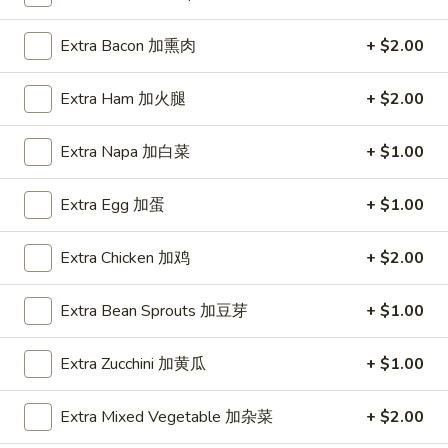
Coupons
Extra Bacon 加熏肉
+ $2.00
Extra Ham 加火腿
+ $2.00
FREE Item
Apply
FREE Crab R
FREE Egg Roll or Can Soda on
FREE Crab Rango
More info
Extra Napa 加白菜
+ $1.00
Purchase over $15
over $25
Extra Egg 加蛋
+ $1.00
Beef
Extra Chicken 加鸡
+ $2.00
Please note: requests for additional items or special
Extra Bean Sprouts 加豆芽
+ $1.00
preparation may incur an
extra charge
not calculated on your
online order.
Extra Zucchini 加黄瓜
+ $1.00
Appetizers
Extra Mixed Vegetable 加杂菜
+ $2.00
A1.
A1. Spring Roll (2) 上海卷