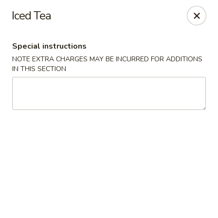
Happy Wok - Monona
Iced Tea
2409 W Broadway Monona, WI 53713
Special instructions
Select Order Type
ASAP
NOTE EXTRA CHARGES MAY BE INCURRED FOR ADDITIONS
IN THIS SECTION
Happy Wok - Monona
10:30AM - 9:20PM
Open
Store info
Call us