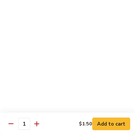
Beef
B1.
B1. Pepper Steak 青椒牛
Pepper
Steak
Small 小:
$9.99
青
Large 大:
$13.55
椒
Super Size 特大:
$23.99
牛
B2.
B2. Beef w. Mushroom 蘑菇牛
Beef
w.
Small 小:
$9.99
Mushroom
Large 大:
$13.55
蘑
Super Size 特大:
$23.99
菇
牛
B3.
B3. Beef Chow Mein 牛炒面
Beef
Chow
Small 小:
$9.99
Add to cart
$1.50
Quantity
Mein
Large 大:
$13.55