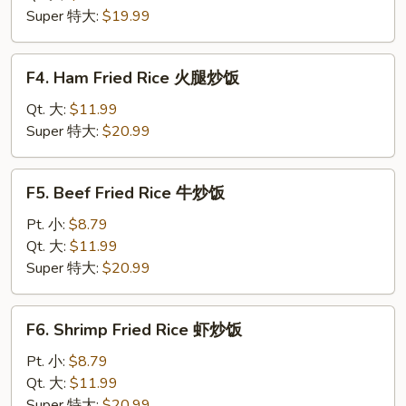
肉
Super 特大:
$19.99
炒
饭
F4.
F4. Ham Fried Rice 火腿炒饭
Ham
Fried
Qt. 大:
$11.99
Rice
Super 特大:
$20.99
火
腿
F5.
F5. Beef Fried Rice 牛炒饭
炒
Beef
饭
Fried
Pt. 小:
$8.79
Rice
Qt. 大:
$11.99
牛
Super 特大:
$20.99
炒
饭
F6.
F6. Shrimp Fried Rice 虾炒饭
Shrimp
Fried
Pt. 小:
$8.79
Rice
Qt. 大:
$11.99
虾
Super 特大:
$20.99