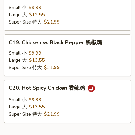
Chicken
Small 小:
$9.99
湖
Large 大:
$13.55
南
Super Size 特大:
$21.99
鸡
C19.
C19. Chicken w. Black Pepper 黑椒鸡
Chicken
w.
Small 小:
$9.99
Black
Large 大:
$13.55
Pepper
Super Size 特大:
$21.99
黑
椒
C20.
C20. Hot Spicy Chicken 香辣鸡
鸡
Hot
Spicy
Small 小:
$9.99
Chicken
Large 大:
$13.55
香
Super Size 特大:
$21.99
辣
鸡