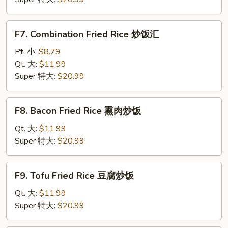
炒
饭
F7.
F7. Combination Fried Rice 炒饭汇
Combination
Fried
Pt. 小:
$8.79
Rice
Qt. 大:
$11.99
炒
Super 特大:
$20.99
饭
汇
F8.
F8. Bacon Fried Rice 熏肉炒饭
Bacon
Fried
Qt. 大:
$11.99
Rice
Super 特大:
$20.99
熏
肉
F9.
F9. Tofu Fried Rice 豆腐炒饭
炒
Tofu
饭
Fried
Qt. 大:
$11.99
Rice
Super 特大:
$20.99
豆