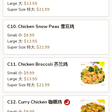
Vegetable
Large 大:
$13.55
蔬
Super Size 特大:
$21.99
菜
鸡
C10.
C10. Chicken Snow Peas 雪豆鸡
Chicken
Snow
Small 小:
$9.99
Peas
Large 大:
$13.55
雪
Super Size 特大:
$21.99
豆
鸡
C11.
C11. Chicken Broccoli 芥兰鸡
Chicken
Broccoli
Small 小:
$9.99
芥
Large 大:
$13.55
兰
Super Size 特大:
$21.99
鸡
C12.
C12. Curry Chicken 咖喱鸡
Curry
Chicken
Small 小:
$9.99