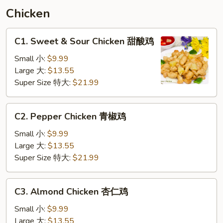
须
Chicken
汇
C1.
C1. Sweet & Sour Chicken 甜酸鸡
Sweet
&
Small 小:
$9.99
Sour
Large 大:
$13.55
Chicken
Super Size 特大:
$21.99
甜
酸
C2.
C2. Pepper Chicken 青椒鸡
鸡
Pepper
Chicken
Small 小:
$9.99
青
Large 大:
$13.55
椒
Super Size 特大:
$21.99
鸡
C3.
C3. Almond Chicken 杏仁鸡
Almond
Chicken
Small 小:
$9.99
杏
Large 大:
$13.55