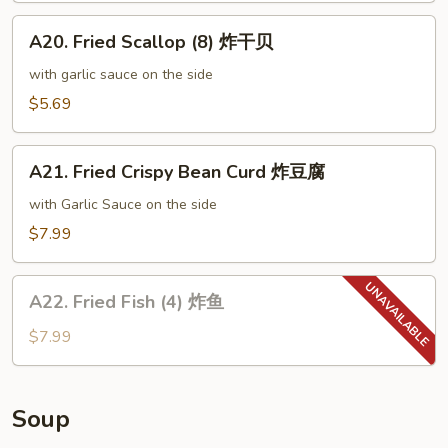
尾
A20.
虾
A20. Fried Scallop (8) 炸干贝
Fried
Scallop
with garlic sauce on the side
(8)
$5.69
炸
干
A21.
贝
A21. Fried Crispy Bean Curd 炸豆腐
Fried
Crispy
with Garlic Sauce on the side
Bean
$7.99
Curd
炸
A22.
豆
A22. Fried Fish (4) 炸鱼
Fried
腐
Fish
$7.99
(4)
炸
鱼
Soup