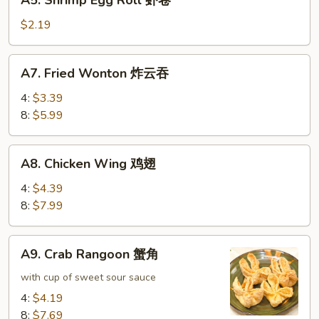
A5. Shrimp Egg Roll 虾卷
卷
Shrimp
Egg
$2.19
Roll
虾
A7.
A7. Fried Wonton 炸云吞
卷
Fried
Wonton
4:
$3.39
炸
8:
$5.99
云
吞
A8.
A8. Chicken Wing 鸡翅
Chicken
Wing
4:
$4.39
鸡
8:
$7.99
翅
A9.
A9. Crab Rangoon 蟹角
Crab
Rangoon
with cup of sweet sour sauce
蟹
4:
$4.19
角
8:
$7.69