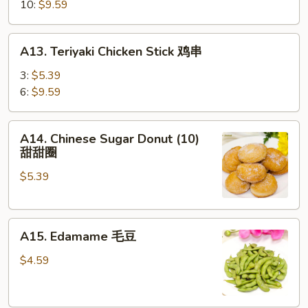
蒸
10:
$9.59
饺
A13.
A13. Teriyaki Chicken Stick 鸡串
Teriyaki
Chicken
3:
$5.39
Stick
6:
$9.59
鸡
串
A14.
A14. Chinese Sugar Donut (10)
Chinese
甜甜圈
Sugar
$5.39
Donut
(10)
甜
A15.
甜
A15. Edamame 毛豆
Edamame
圈
毛
$4.59
豆