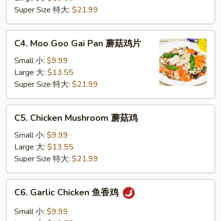
仁
Super Size 特大:
$21.99
鸡
C4.
C4. Moo Goo Gai Pan 蘑菇鸡片
Moo
Goo
Small 小:
$9.99
Gai
Large 大:
$13.55
Pan
Super Size 特大:
$21.99
蘑
菇
C5.
C5. Chicken Mushroom 蘑菇鸡
鸡
Chicken
片
Mushroom
Small 小:
$9.99
蘑
Large 大:
$13.55
菇
Super Size 特大:
$21.99
鸡
C6.
C6. Garlic Chicken 鱼香鸡
Garlic
Chicken
Small 小:
$9.99
鱼