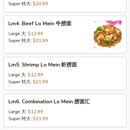
Mein
Super 特大:
$20.99
鸡
捞
Lm4.
Lm4. Beef Lo Mein 牛捞面
面
Beef
Lo
Large 大:
$12.99
Mein
Super 特大:
$21.99
牛
捞
Lm5.
面
Lm5. Shrimp Lo Mein 虾捞面
Shrimp
Lo
Large 大:
$12.99
Mein
Super 特大:
$21.99
虾
捞
Lm6.
Lm6. Combination Lo Mein 捞面汇
面
Combination
Lo
Large 大:
$12.99
Mein
Super 特大:
$21.99
捞