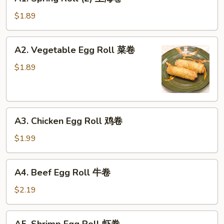
Spring
Roll
$1.89
(2)
上
A2.
A2. Vegetable Egg Roll 菜卷
海
Vegetable
卷
Egg
$1.89
Roll
菜
卷
A3.
A3. Chicken Egg Roll 鸡卷
Chicken
Egg
$1.99
Roll
鸡
A4.
A4. Beef Egg Roll 牛卷
卷
Beef
Egg
$2.19
Roll
牛
A5.