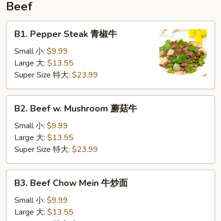
Beef
B1.
B1. Pepper Steak 青椒牛
Pepper
Steak
Small 小:
$9.99
青
Large 大:
$13.55
椒
Super Size 特大:
$23.99
牛
B2.
B2. Beef w. Mushroom 蘑菇牛
Beef
w.
Small 小:
$9.99
Mushroom
Large 大:
$13.55
蘑
Super Size 特大:
$23.99
菇
牛
B3.
B3. Beef Chow Mein 牛炒面
Beef
Chow
Small 小:
$9.99
Mein
Large 大:
$13.55