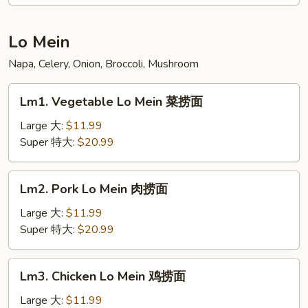
Young
蓉
蛋
Lo Mein
汇
Napa, Celery, Onion, Broccoli, Mushroom
Lm1.
Lm1. Vegetable Lo Mein 菜捞面
Vegetable
Lo
Large 大:
$11.99
Mein
Super 特大:
$20.99
菜
捞
Lm2.
Lm2. Pork Lo Mein 肉捞面
面
Pork
Lo
Large 大:
$11.99
Mein
Super 特大:
$20.99
肉
捞
Lm3.
Lm3. Chicken Lo Mein 鸡捞面
面
Chicken
Lo
Large 大:
$11.99