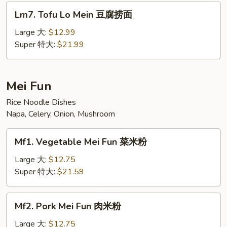
面
Lm7.
Lm7. Tofu Lo Mein 豆腐捞面
汇
Tofu
Lo
Large 大:
$12.99
Mein
Super 特大:
$21.99
豆
腐
捞
Mei Fun
面
Rice Noodle Dishes
Napa, Celery, Onion, Mushroom
Mf1.
Mf1. Vegetable Mei Fun 菜米粉
Vegetable
Mei
Large 大:
$12.75
Fun
Super 特大:
$21.59
菜
米
Mf2.
Mf2. Pork Mei Fun 肉米粉
粉
Pork
Mei
Large 大:
$12.75