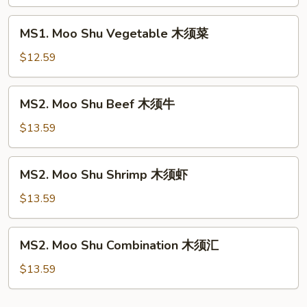
Pork
木
MS1.
MS1. Moo Shu Vegetable 木须菜
须
Moo
肉
Shu
$12.59
Vegetable
木
MS2.
MS2. Moo Shu Beef 木须牛
须
Moo
菜
Shu
$13.59
Beef
木
MS2.
MS2. Moo Shu Shrimp 木须虾
须
Moo
牛
Shu
$13.59
Shrimp
木
MS2.
MS2. Moo Shu Combination 木须汇
须
Moo
虾
Shu
$13.59
Combination
木