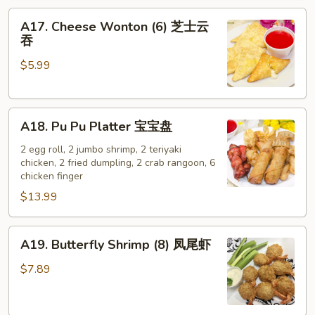
A17.
A17. Cheese Wonton (6) 芝士云
Cheese
吞
Wonton
$5.99
(6)
芝
士
A18.
云
A18. Pu Pu Platter 宝宝盘
Pu
吞
Pu
2 egg roll, 2 jumbo shrimp, 2 teriyaki
chicken, 2 fried dumpling, 2 crab rangoon, 6
Platter
chicken finger
宝
$13.99
宝
盘
A19.
A19. Butterfly Shrimp (8) 凤尾虾
Butterfly
Shrimp
$7.89
(8)
凤