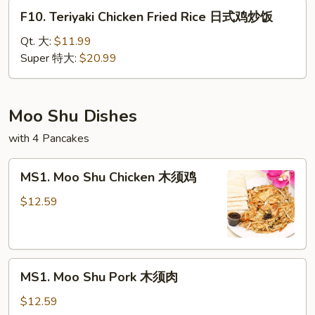
腐
F10.
F10. Teriyaki Chicken Fried Rice 日式鸡炒饭
炒
Teriyaki
饭
Chicken
Qt. 大:
$11.99
Fried
Super 特大:
$20.99
Rice
日
式
Moo Shu Dishes
鸡
with 4 Pancakes
炒
饭
MS1.
MS1. Moo Shu Chicken 木须鸡
Moo
Shu
$12.59
Chicken
木
须
MS1.
鸡
MS1. Moo Shu Pork 木须肉
Moo
Shu
$12.59