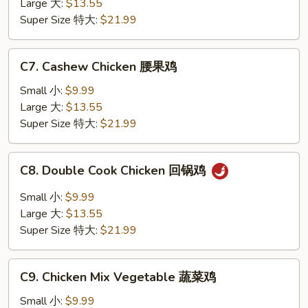
Large 大:
$13.55
香
Super Size 特大:
$21.99
鸡
C7.
C7. Cashew Chicken 腰果鸡
Cashew
Chicken
Small 小:
$9.99
腰
Large 大:
$13.55
果
Super Size 特大:
$21.99
鸡
C8.
C8. Double Cook Chicken 回锅鸡
Double
Cook
Small 小:
$9.99
Chicken
Large 大:
$13.55
回
Super Size 特大:
$21.99
锅
鸡
C9.
C9. Chicken Mix Vegetable 蔬菜鸡
Chicken
Mix
Small 小:
$9.99