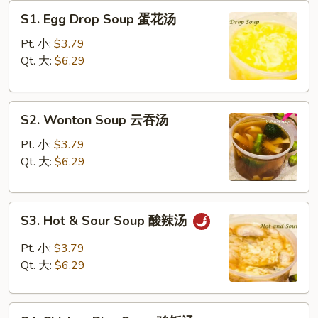
S1.
S1. Egg Drop Soup 蛋花汤
Egg
Drop
Pt. 小:
$3.79
Soup
Qt. 大:
$6.29
蛋
花
S2.
汤
S2. Wonton Soup 云吞汤
Wonton
Soup
Pt. 小:
$3.79
云
Qt. 大:
$6.29
吞
汤
S3.
S3. Hot & Sour Soup 酸辣汤
Hot
&
Pt. 小:
$3.79
Sour
Qt. 大:
$6.29
Soup
酸
S4
辣