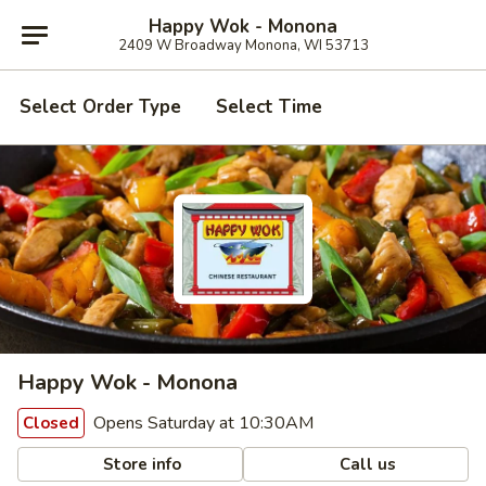
Happy Wok - Monona
2409 W Broadway Monona, WI 53713
Select Order Type
Select Time
Happy Wok - Monona
Opens Saturday at 10:30AM
Closed
Store info
Call us