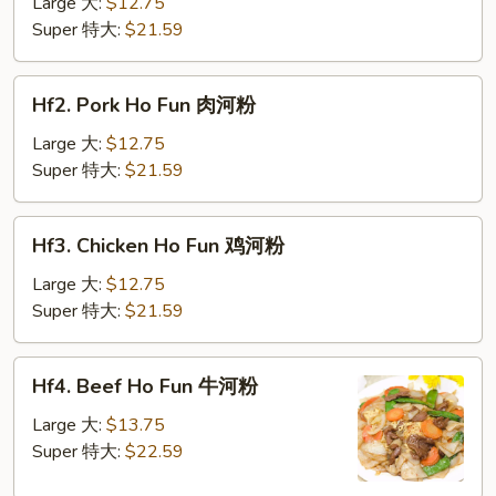
Ho
Large 大:
$12.75
Fun
Super 特大:
$21.59
菜
河
Hf2.
Hf2. Pork Ho Fun 肉河粉
粉
Pork
Ho
Large 大:
$12.75
Fun
Super 特大:
$21.59
肉
河
Hf3.
Hf3. Chicken Ho Fun 鸡河粉
粉
Chicken
Ho
Large 大:
$12.75
Fun
Super 特大:
$21.59
鸡
河
Hf4.
Hf4. Beef Ho Fun 牛河粉
粉
Beef
Ho
Large 大:
$13.75
Fun
Super 特大:
$22.59
牛