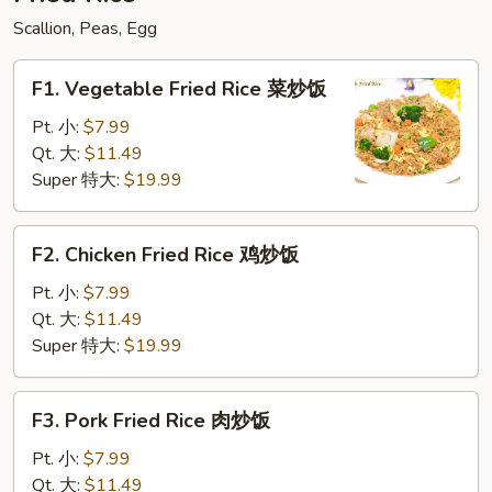
粉
Scallion, Peas, Egg
F1.
F1. Vegetable Fried Rice 菜炒饭
Vegetable
Fried
Pt. 小:
$7.99
Rice
Qt. 大:
$11.49
菜
Super 特大:
$19.99
炒
饭
F2.
F2. Chicken Fried Rice 鸡炒饭
Chicken
Fried
Pt. 小:
$7.99
Rice
Qt. 大:
$11.49
鸡
Super 特大:
$19.99
炒
饭
F3.
F3. Pork Fried Rice 肉炒饭
Pork
Fried
Pt. 小:
$7.99
Rice
Qt. 大:
$11.49