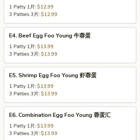
蛋
Egg
1 Patty 1片:
$12.99
Foo
3 Patties 3片:
$12.99
Young
鸡
E4.
E4. Beef Egg Foo Young 牛蓉蛋
蓉
Beef
蛋
Egg
1 Patty 1片:
$13.99
Foo
3 Patties 3片:
$13.99
Young
牛
E5.
E5. Shrimp Egg Foo Young 虾蓉蛋
蓉
Shrimp
蛋
Egg
1 Patty 1片:
$13.99
Foo
3 Patties 3片:
$13.99
Young
虾
E6.
E6. Combination Egg Foo Young 蓉蛋汇
蓉
Combination
蛋
Egg
1 Patty 1片:
$13.99
Foo
3 Patties 3片:
$13.99