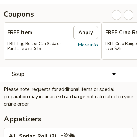
Coupons
FREE Item
Apply
FREE Crab R
FREE Egg Roll or Can Soda on
FREE Crab Rango
More info
Purchase over $15
over $25
Soup
Please note: requests for additional items or special
preparation may incur an
extra charge
not calculated on your
online order.
Appetizers
A1.
A1. Spring Roll (2) 上海卷