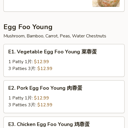
Soup
本
楼
Egg Foo Young
牛
肉
Mushroom, Bamboo, Carrot, Peas, Water Chestnuts
汤
E1.
E1. Vegetable Egg Foo Young 菜蓉蛋
Vegetable
Egg
1 Patty 1片:
$12.99
Foo
3 Patties 3片:
$12.99
Young
菜
E2.
E2. Pork Egg Foo Young 肉蓉蛋
蓉
Pork
蛋
Egg
1 Patty 1片:
$12.99
Foo
3 Patties 3片:
$12.99
Young
肉
E3.
E3. Chicken Egg Foo Young 鸡蓉蛋
蓉
Chicken