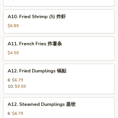
A10.
A10. Fried Shrimp (5) 炸虾
Fried
Shrimp
$6.89
(5)
炸
A11.
A11. French Fries 炸薯条
虾
French
Fries
$4.59
炸
薯
A12.
A12. Fried Dumplings 锅贴
条
Fried
Dumplings
6:
$6.79
锅
10:
$9.59
贴
A12.
A12. Steamed Dumplings 蒸饺
Steamed
Dumplings
6:
$6.79