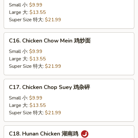
Kong
Small 小:
$9.99
Chicken
Large 大:
$13.55
香
Super Size 特大:
$21.99
港
鸡
C16.
C16. Chicken Chow Mein 鸡炒面
Chicken
Chow
Small 小:
$9.99
Mein
Large 大:
$13.55
鸡
Super Size 特大:
$21.99
炒
面
C17.
C17. Chicken Chop Suey 鸡杂碎
Chicken
Chop
Small 小:
$9.99
Suey
Large 大:
$13.55
鸡
Super Size 特大:
$21.99
杂
碎
C18.
C18. Hunan Chicken 湖南鸡
Hunan