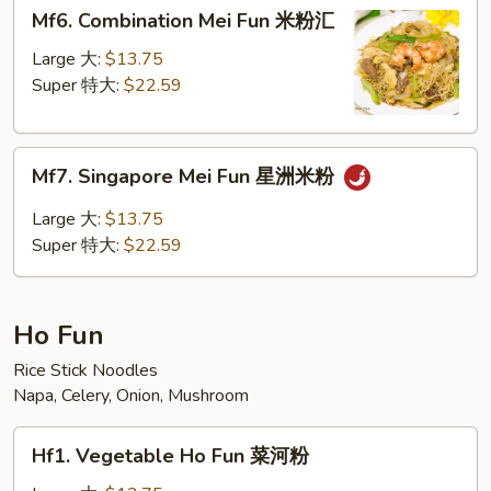
Mf6.
Mf6. Combination Mei Fun 米粉汇
粉
Combination
Mei
Large 大:
$13.75
Fun
Super 特大:
$22.59
米
粉
Mf7.
汇
Mf7. Singapore Mei Fun 星洲米粉
Singapore
Mei
Large 大:
$13.75
Fun
Super 特大:
$22.59
星
洲
米
Ho Fun
粉
Rice Stick Noodles
Napa, Celery, Onion, Mushroom
Hf1.
Hf1. Vegetable Ho Fun 菜河粉
Vegetable