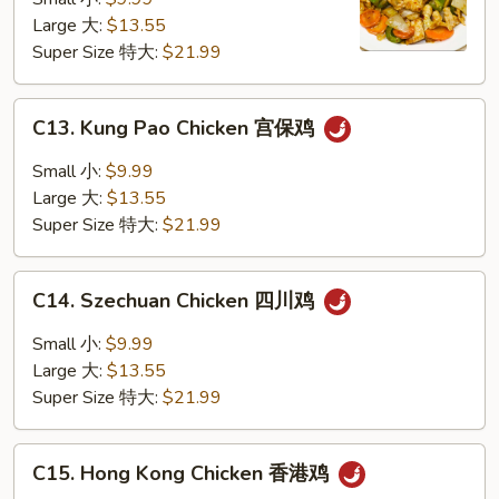
咖
Large 大:
$13.55
喱
Super Size 特大:
$21.99
鸡
C13.
C13. Kung Pao Chicken 宫保鸡
Kung
Pao
Small 小:
$9.99
Chicken
Large 大:
$13.55
宫
Super Size 特大:
$21.99
保
鸡
C14.
C14. Szechuan Chicken 四川鸡
Szechuan
Chicken
Small 小:
$9.99
四
Large 大:
$13.55
川
Super Size 特大:
$21.99
鸡
C15.
C15. Hong Kong Chicken 香港鸡
Hong