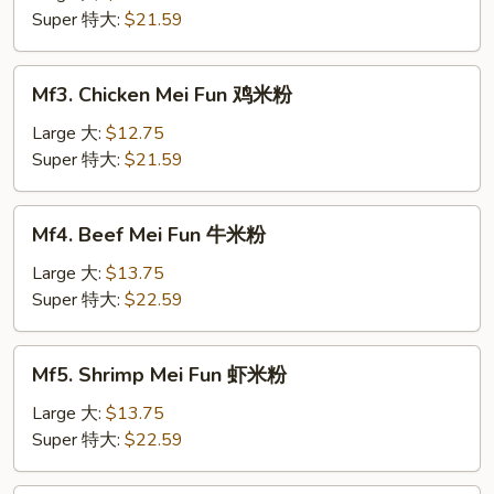
Fun
Super 特大:
$21.59
肉
米
Mf3.
Mf3. Chicken Mei Fun 鸡米粉
粉
Chicken
Mei
Large 大:
$12.75
Fun
Super 特大:
$21.59
鸡
米
Mf4.
Mf4. Beef Mei Fun 牛米粉
粉
Beef
Mei
Large 大:
$13.75
Fun
Super 特大:
$22.59
牛
米
Mf5.
Mf5. Shrimp Mei Fun 虾米粉
粉
Shrimp
Mei
Large 大:
$13.75
Fun
Super 特大:
$22.59
虾
米