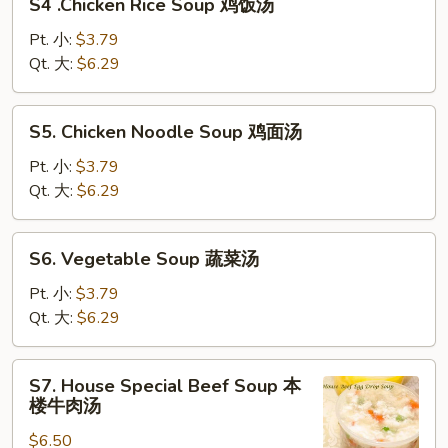
S4 .Chicken Rice Soup 鸡饭汤
.Chicken
汤
Rice
Pt. 小:
$3.79
Soup
Qt. 大:
$6.29
鸡
饭
S5.
S5. Chicken Noodle Soup 鸡面汤
汤
Chicken
Noodle
Pt. 小:
$3.79
Soup
Qt. 大:
$6.29
鸡
面
S6.
S6. Vegetable Soup 蔬菜汤
汤
Vegetable
Soup
Pt. 小:
$3.79
蔬
Qt. 大:
$6.29
菜
汤
S7.
S7. House Special Beef Soup 本
House
楼牛肉汤
Special
$6.50
Beef