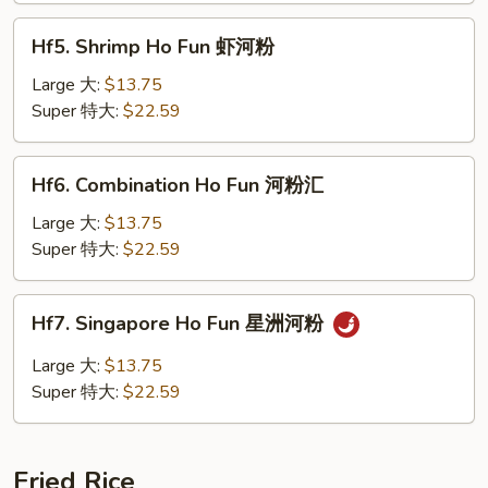
河
Hf5.
粉
Hf5. Shrimp Ho Fun 虾河粉
Shrimp
Ho
Large 大:
$13.75
Fun
Super 特大:
$22.59
虾
河
Hf6.
Hf6. Combination Ho Fun 河粉汇
粉
Combination
Ho
Large 大:
$13.75
Fun
Super 特大:
$22.59
河
粉
Hf7.
Hf7. Singapore Ho Fun 星洲河粉
汇
Singapore
Ho
Large 大:
$13.75
Fun
Super 特大:
$22.59
星
洲
河
Fried Rice