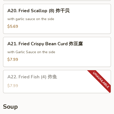
尾
A20.
虾
A20. Fried Scallop (8) 炸干贝
Fried
Scallop
with garlic sauce on the side
(8)
$5.69
炸
干
A21.
贝
A21. Fried Crispy Bean Curd 炸豆腐
Fried
Crispy
with Garlic Sauce on the side
Bean
$7.99
Curd
炸
A22.
豆
A22. Fried Fish (4) 炸鱼
Fried
腐
Fish
$7.99
(4)
炸
鱼
Soup