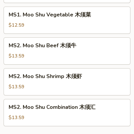
Pork
木
MS1.
MS1. Moo Shu Vegetable 木须菜
须
Moo
肉
Shu
$12.59
Vegetable
木
MS2.
MS2. Moo Shu Beef 木须牛
须
Moo
菜
Shu
$13.59
Beef
木
MS2.
MS2. Moo Shu Shrimp 木须虾
须
Moo
牛
Shu
$13.59
Shrimp
木
MS2.
MS2. Moo Shu Combination 木须汇
须
Moo
虾
Shu
$13.59
Combination
木