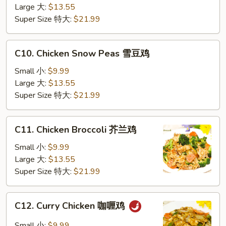
Vegetable
Large 大:
$13.55
蔬
Super Size 特大:
$21.99
菜
鸡
C10.
C10. Chicken Snow Peas 雪豆鸡
Chicken
Snow
Small 小:
$9.99
Peas
Large 大:
$13.55
雪
Super Size 特大:
$21.99
豆
鸡
C11.
C11. Chicken Broccoli 芥兰鸡
Chicken
Broccoli
Small 小:
$9.99
芥
Large 大:
$13.55
兰
Super Size 特大:
$21.99
鸡
C12.
C12. Curry Chicken 咖喱鸡
Curry
Chicken
Small 小:
$9.99