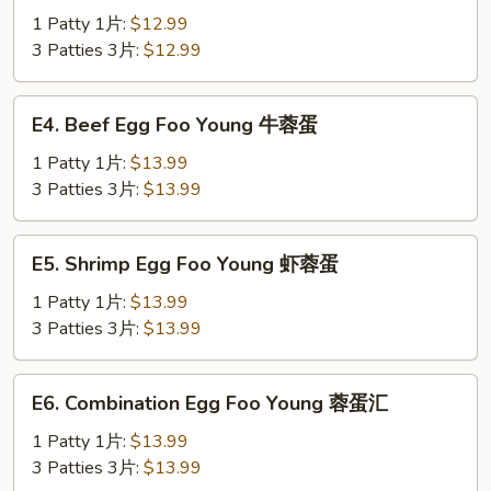
蛋
Egg
1 Patty 1片:
$12.99
Foo
3 Patties 3片:
$12.99
Young
鸡
E4.
E4. Beef Egg Foo Young 牛蓉蛋
蓉
Beef
蛋
Egg
1 Patty 1片:
$13.99
Foo
3 Patties 3片:
$13.99
Young
牛
E5.
E5. Shrimp Egg Foo Young 虾蓉蛋
蓉
Shrimp
蛋
Egg
1 Patty 1片:
$13.99
Foo
3 Patties 3片:
$13.99
Young
虾
E6.
E6. Combination Egg Foo Young 蓉蛋汇
蓉
Combination
蛋
Egg
1 Patty 1片:
$13.99
Foo
3 Patties 3片:
$13.99