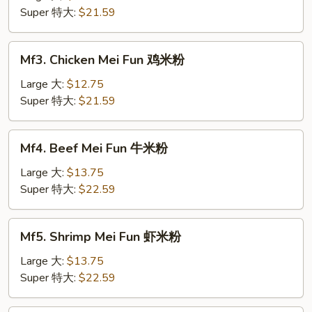
Fun
Super 特大:
$21.59
肉
米
Mf3.
Mf3. Chicken Mei Fun 鸡米粉
粉
Chicken
Mei
Large 大:
$12.75
Fun
Super 特大:
$21.59
鸡
米
Mf4.
Mf4. Beef Mei Fun 牛米粉
粉
Beef
Mei
Large 大:
$13.75
Fun
Super 特大:
$22.59
牛
米
Mf5.
Mf5. Shrimp Mei Fun 虾米粉
粉
Shrimp
Mei
Large 大:
$13.75
Fun
Super 特大:
$22.59
虾
米