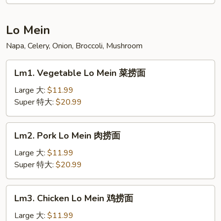
Young
蓉
蛋
Lo Mein
汇
Napa, Celery, Onion, Broccoli, Mushroom
Lm1.
Lm1. Vegetable Lo Mein 菜捞面
Vegetable
Lo
Large 大:
$11.99
Mein
Super 特大:
$20.99
菜
捞
Lm2.
Lm2. Pork Lo Mein 肉捞面
面
Pork
Lo
Large 大:
$11.99
Mein
Super 特大:
$20.99
肉
捞
Lm3.
Lm3. Chicken Lo Mein 鸡捞面
面
Chicken
Lo
Large 大:
$11.99