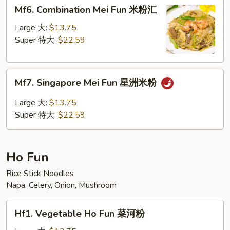
Mf6.
Mf6. Combination Mei Fun 米粉汇
粉
Combination
Mei
Large 大:
$13.75
Fun
Super 特大:
$22.59
米
粉
Mf7.
汇
Mf7. Singapore Mei Fun 星洲米粉
Singapore
Mei
Large 大:
$13.75
Fun
Super 特大:
$22.59
星
洲
米
Ho Fun
粉
Rice Stick Noodles
Napa, Celery, Onion, Mushroom
Hf1.
Hf1. Vegetable Ho Fun 菜河粉
Vegetable