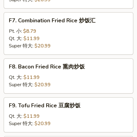
炒
饭
F7.
F7. Combination Fried Rice 炒饭汇
Combination
Fried
Pt. 小:
$8.79
Rice
Qt. 大:
$11.99
炒
Super 特大:
$20.99
饭
汇
F8.
F8. Bacon Fried Rice 熏肉炒饭
Bacon
Fried
Qt. 大:
$11.99
Rice
Super 特大:
$20.99
熏
肉
F9.
F9. Tofu Fried Rice 豆腐炒饭
炒
Tofu
饭
Fried
Qt. 大:
$11.99
Rice
Super 特大:
$20.99
豆