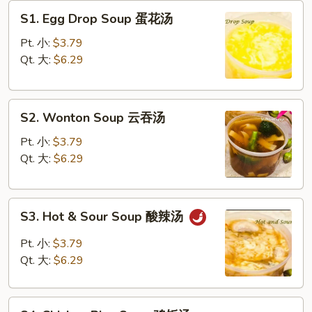
S1.
S1. Egg Drop Soup 蛋花汤
Egg
Drop
Pt. 小:
$3.79
Soup
Qt. 大:
$6.29
蛋
花
S2.
汤
S2. Wonton Soup 云吞汤
Wonton
Soup
Pt. 小:
$3.79
云
Qt. 大:
$6.29
吞
汤
S3.
S3. Hot & Sour Soup 酸辣汤
Hot
&
Pt. 小:
$3.79
Sour
Qt. 大:
$6.29
Soup
酸
S4
辣