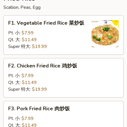
粉
Scallion, Peas, Egg
F1.
F1. Vegetable Fried Rice 菜炒饭
Vegetable
Fried
Pt. 小:
$7.99
Rice
Qt. 大:
$11.49
菜
Super 特大:
$19.99
炒
饭
F2.
F2. Chicken Fried Rice 鸡炒饭
Chicken
Fried
Pt. 小:
$7.99
Rice
Qt. 大:
$11.49
鸡
Super 特大:
$19.99
炒
饭
F3.
F3. Pork Fried Rice 肉炒饭
Pork
Fried
Pt. 小:
$7.99
Rice
Qt. 大:
$11.49