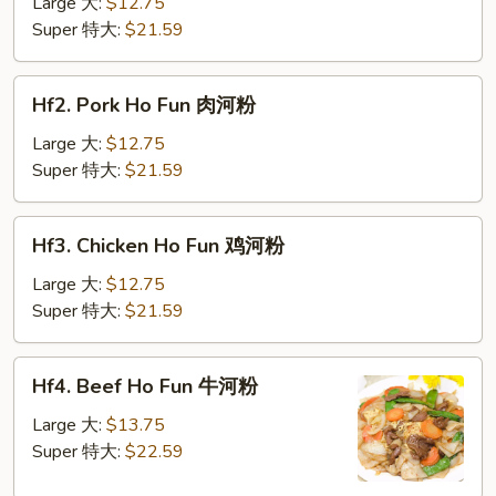
Ho
Large 大:
$12.75
Fun
Super 特大:
$21.59
菜
河
Hf2.
Hf2. Pork Ho Fun 肉河粉
粉
Pork
Ho
Large 大:
$12.75
Fun
Super 特大:
$21.59
肉
河
Hf3.
Hf3. Chicken Ho Fun 鸡河粉
粉
Chicken
Ho
Large 大:
$12.75
Fun
Super 特大:
$21.59
鸡
河
Hf4.
Hf4. Beef Ho Fun 牛河粉
粉
Beef
Ho
Large 大:
$13.75
Fun
Super 特大:
$22.59
牛