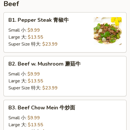
Beef
B1.
B1. Pepper Steak 青椒牛
Pepper
Steak
Small 小:
$9.99
青
Large 大:
$13.55
椒
Super Size 特大:
$23.99
牛
B2.
B2. Beef w. Mushroom 蘑菇牛
Beef
w.
Small 小:
$9.99
Mushroom
Large 大:
$13.55
蘑
Super Size 特大:
$23.99
菇
牛
B3.
B3. Beef Chow Mein 牛炒面
Beef
Chow
Small 小:
$9.99
Mein
Large 大:
$13.55