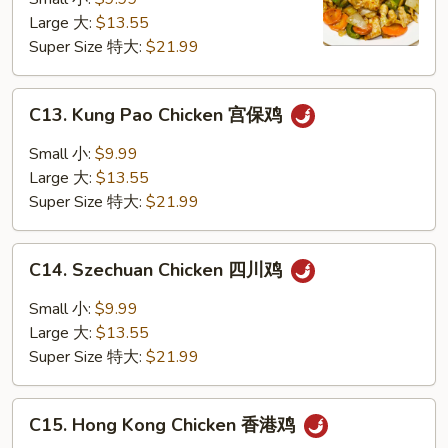
咖
Large 大:
$13.55
喱
Super Size 特大:
$21.99
鸡
C13.
C13. Kung Pao Chicken 宫保鸡
Kung
Pao
Small 小:
$9.99
Chicken
Large 大:
$13.55
宫
Super Size 特大:
$21.99
保
鸡
C14.
C14. Szechuan Chicken 四川鸡
Szechuan
Chicken
Small 小:
$9.99
四
Large 大:
$13.55
川
Super Size 特大:
$21.99
鸡
C15.
C15. Hong Kong Chicken 香港鸡
Hong