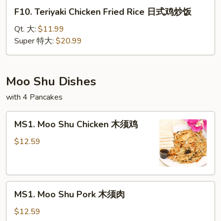
腐
F10.
F10. Teriyaki Chicken Fried Rice 日式鸡炒饭
炒
Teriyaki
饭
Chicken
Qt. 大:
$11.99
Fried
Super 特大:
$20.99
Rice
日
式
Moo Shu Dishes
鸡
with 4 Pancakes
炒
饭
MS1.
MS1. Moo Shu Chicken 木须鸡
Moo
Shu
$12.59
Chicken
木
须
MS1.
鸡
MS1. Moo Shu Pork 木须肉
Moo
Shu
$12.59