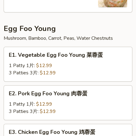
Soup
本
楼
Egg Foo Young
牛
肉
Mushroom, Bamboo, Carrot, Peas, Water Chestnuts
汤
E1.
E1. Vegetable Egg Foo Young 菜蓉蛋
Vegetable
Egg
1 Patty 1片:
$12.99
Foo
3 Patties 3片:
$12.99
Young
菜
E2.
E2. Pork Egg Foo Young 肉蓉蛋
蓉
Pork
蛋
Egg
1 Patty 1片:
$12.99
Foo
3 Patties 3片:
$12.99
Young
肉
E3.
E3. Chicken Egg Foo Young 鸡蓉蛋
蓉
Chicken