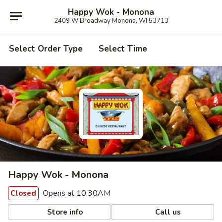
Happy Wok - Monona
2409 W Broadway Monona, WI 53713
Select Order Type
Select Time
Happy Wok - Monona
Opens at 10:30AM
Closed
Store info
Call us