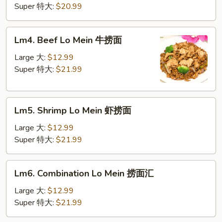
Mein
Super 特大:
$20.99
鸡
捞
Lm4.
Lm4. Beef Lo Mein 牛捞面
面
Beef
Lo
Large 大:
$12.99
Mein
Super 特大:
$21.99
牛
捞
Lm5.
面
Lm5. Shrimp Lo Mein 虾捞面
Shrimp
Lo
Large 大:
$12.99
Mein
Super 特大:
$21.99
虾
捞
Lm6.
Lm6. Combination Lo Mein 捞面汇
面
Combination
Lo
Large 大:
$12.99
Mein
Super 特大:
$21.99
捞