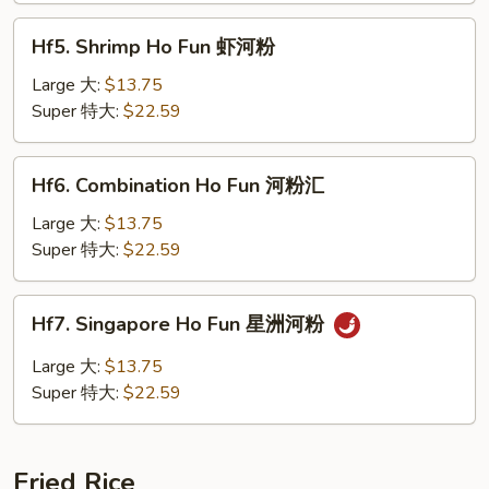
河
Hf5.
粉
Hf5. Shrimp Ho Fun 虾河粉
Shrimp
Ho
Large 大:
$13.75
Fun
Super 特大:
$22.59
虾
河
Hf6.
Hf6. Combination Ho Fun 河粉汇
粉
Combination
Ho
Large 大:
$13.75
Fun
Super 特大:
$22.59
河
粉
Hf7.
Hf7. Singapore Ho Fun 星洲河粉
汇
Singapore
Ho
Large 大:
$13.75
Fun
Super 特大:
$22.59
星
洲
河
Fried Rice