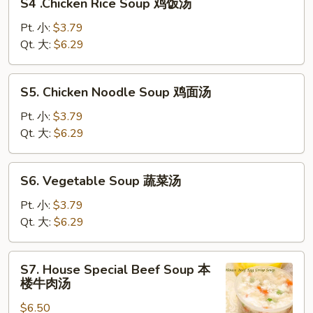
S4 .Chicken Rice Soup 鸡饭汤
.Chicken
汤
Rice
Pt. 小:
$3.79
Soup
Qt. 大:
$6.29
鸡
饭
S5.
S5. Chicken Noodle Soup 鸡面汤
汤
Chicken
Noodle
Pt. 小:
$3.79
Soup
Qt. 大:
$6.29
鸡
面
S6.
S6. Vegetable Soup 蔬菜汤
汤
Vegetable
Soup
Pt. 小:
$3.79
蔬
Qt. 大:
$6.29
菜
汤
S7.
S7. House Special Beef Soup 本
House
楼牛肉汤
Special
$6.50
Beef