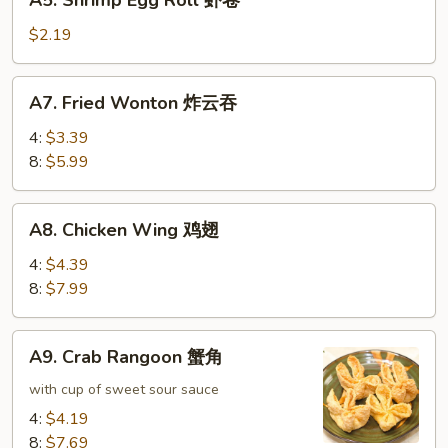
A5. Shrimp Egg Roll 虾卷
卷
Shrimp
Egg
$2.19
Roll
虾
A7.
A7. Fried Wonton 炸云吞
卷
Fried
Wonton
4:
$3.39
炸
8:
$5.99
云
吞
A8.
A8. Chicken Wing 鸡翅
Chicken
Wing
4:
$4.39
鸡
8:
$7.99
翅
A9.
A9. Crab Rangoon 蟹角
Crab
Rangoon
with cup of sweet sour sauce
蟹
4:
$4.19
角
8:
$7.69