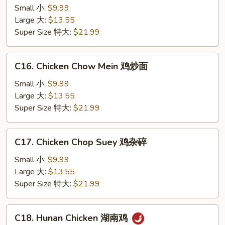
Kong
Small 小:
$9.99
Chicken
Large 大:
$13.55
香
Super Size 特大:
$21.99
港
鸡
C16.
C16. Chicken Chow Mein 鸡炒面
Chicken
Chow
Small 小:
$9.99
Mein
Large 大:
$13.55
鸡
Super Size 特大:
$21.99
炒
面
C17.
C17. Chicken Chop Suey 鸡杂碎
Chicken
Chop
Small 小:
$9.99
Suey
Large 大:
$13.55
鸡
Super Size 特大:
$21.99
杂
碎
C18.
C18. Hunan Chicken 湖南鸡
Hunan