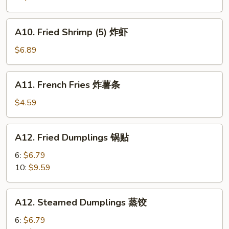
A10.
A10. Fried Shrimp (5) 炸虾
Fried
Shrimp
$6.89
(5)
炸
A11.
A11. French Fries 炸薯条
虾
French
Fries
$4.59
炸
薯
A12.
A12. Fried Dumplings 锅贴
条
Fried
Dumplings
6:
$6.79
锅
10:
$9.59
贴
A12.
A12. Steamed Dumplings 蒸饺
Steamed
Dumplings
6:
$6.79