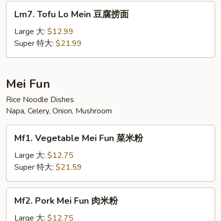
面
Lm7.
Lm7. Tofu Lo Mein 豆腐捞面
汇
Tofu
Lo
Large 大:
$12.99
Mein
Super 特大:
$21.99
豆
腐
捞
Mei Fun
面
Rice Noodle Dishes
Napa, Celery, Onion, Mushroom
Mf1.
Mf1. Vegetable Mei Fun 菜米粉
Vegetable
Mei
Large 大:
$12.75
Fun
Super 特大:
$21.59
菜
米
Mf2.
Mf2. Pork Mei Fun 肉米粉
粉
Pork
Mei
Large 大:
$12.75