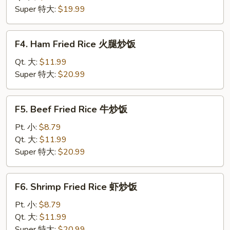
肉
Super 特大:
$19.99
炒
饭
F4.
F4. Ham Fried Rice 火腿炒饭
Ham
Fried
Qt. 大:
$11.99
Rice
Super 特大:
$20.99
火
腿
F5.
F5. Beef Fried Rice 牛炒饭
炒
Beef
饭
Fried
Pt. 小:
$8.79
Rice
Qt. 大:
$11.99
牛
Super 特大:
$20.99
炒
饭
F6.
F6. Shrimp Fried Rice 虾炒饭
Shrimp
Fried
Pt. 小:
$8.79
Rice
Qt. 大:
$11.99
虾
Super 特大:
$20.99