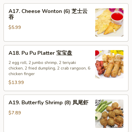
A17.
A17. Cheese Wonton (6) 芝士云
Cheese
吞
Wonton
$5.99
(6)
芝
士
A18.
云
A18. Pu Pu Platter 宝宝盘
Pu
吞
Pu
2 egg roll, 2 jumbo shrimp, 2 teriyaki
chicken, 2 fried dumpling, 2 crab rangoon, 6
Platter
chicken finger
宝
$13.99
宝
盘
A19.
A19. Butterfly Shrimp (8) 凤尾虾
Butterfly
Shrimp
$7.89
(8)
凤