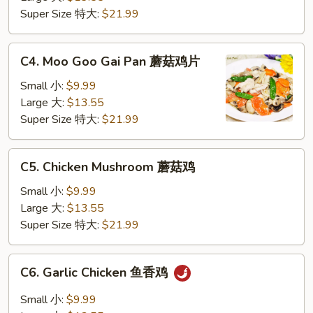
仁
Super Size 特大:
$21.99
鸡
C4.
C4. Moo Goo Gai Pan 蘑菇鸡片
Moo
Goo
Small 小:
$9.99
Gai
Large 大:
$13.55
Pan
Super Size 特大:
$21.99
蘑
菇
C5.
C5. Chicken Mushroom 蘑菇鸡
鸡
Chicken
片
Mushroom
Small 小:
$9.99
蘑
Large 大:
$13.55
菇
Super Size 特大:
$21.99
鸡
C6.
C6. Garlic Chicken 鱼香鸡
Garlic
Chicken
Small 小:
$9.99
鱼