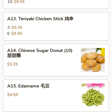
蒸
10:
$9.59
饺
A13.
A13. Teriyaki Chicken Stick 鸡串
Teriyaki
Chicken
3:
$5.39
Stick
6:
$9.59
鸡
串
A14.
A14. Chinese Sugar Donut (10)
Chinese
甜甜圈
Sugar
$5.39
Donut
(10)
甜
A15.
甜
A15. Edamame 毛豆
Edamame
圈
毛
$4.59
豆