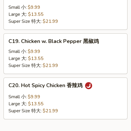
Chicken
Small 小:
$9.99
湖
Large 大:
$13.55
南
Super Size 特大:
$21.99
鸡
C19.
C19. Chicken w. Black Pepper 黑椒鸡
Chicken
w.
Small 小:
$9.99
Black
Large 大:
$13.55
Pepper
Super Size 特大:
$21.99
黑
椒
C20.
C20. Hot Spicy Chicken 香辣鸡
鸡
Hot
Spicy
Small 小:
$9.99
Chicken
Large 大:
$13.55
香
Super Size 特大:
$21.99
辣
鸡