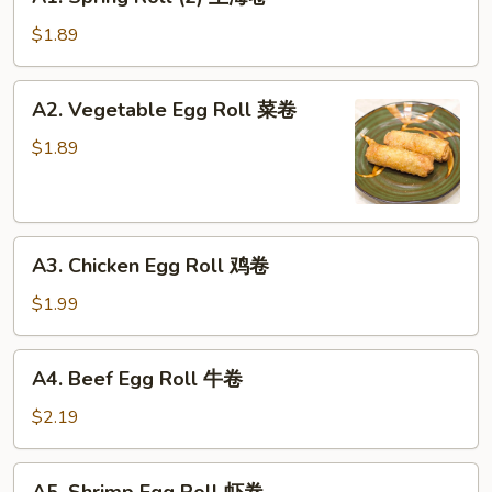
Spring
Roll
$1.89
(2)
上
A2.
A2. Vegetable Egg Roll 菜卷
海
Vegetable
卷
Egg
$1.89
Roll
菜
卷
A3.
A3. Chicken Egg Roll 鸡卷
Chicken
Egg
$1.99
Roll
鸡
A4.
A4. Beef Egg Roll 牛卷
卷
Beef
Egg
$2.19
Roll
牛
A5.