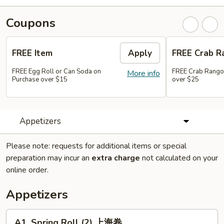
Coupons
FREE Item
Apply
FREE Crab R
FREE Egg Roll or Can Soda on
FREE Crab Rango
More info
Purchase over $15
over $25
Appetizers
Please note: requests for additional items or special
preparation may incur an
extra charge
not calculated on your
online order.
Appetizers
A1.
A1. Spring Roll (2) 上海卷