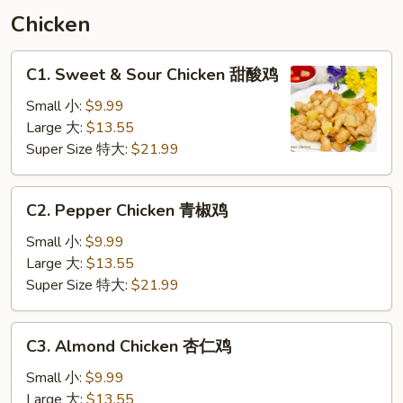
须
Chicken
汇
C1.
C1. Sweet & Sour Chicken 甜酸鸡
Sweet
&
Small 小:
$9.99
Sour
Large 大:
$13.55
Chicken
Super Size 特大:
$21.99
甜
酸
C2.
C2. Pepper Chicken 青椒鸡
鸡
Pepper
Chicken
Small 小:
$9.99
青
Large 大:
$13.55
椒
Super Size 特大:
$21.99
鸡
C3.
C3. Almond Chicken 杏仁鸡
Almond
Chicken
Small 小:
$9.99
杏
Large 大:
$13.55