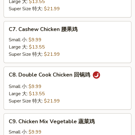
Large 大:
$13.55
香
Super Size 特大:
$21.99
鸡
C7.
C7. Cashew Chicken 腰果鸡
Cashew
Chicken
Small 小:
$9.99
腰
Large 大:
$13.55
果
Super Size 特大:
$21.99
鸡
C8.
C8. Double Cook Chicken 回锅鸡
Double
Cook
Small 小:
$9.99
Chicken
Large 大:
$13.55
回
Super Size 特大:
$21.99
锅
鸡
C9.
C9. Chicken Mix Vegetable 蔬菜鸡
Chicken
Mix
Small 小:
$9.99